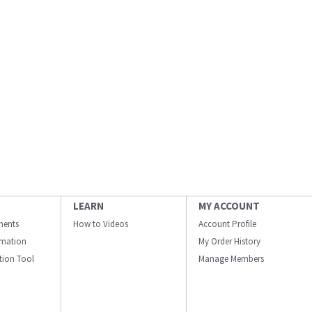
LEARN
MY ACCOUNT
ments
How to Videos
Account Profile
ormation
My Order History
ation Tool
Manage Members