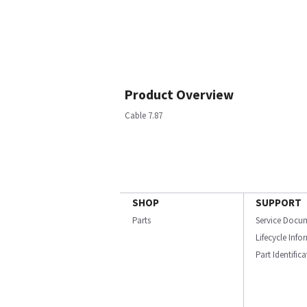
Product Overview
Cable 7.87
SHOP
SUPPORT
Parts
Service Docu
Lifecycle Inf
Part Identific