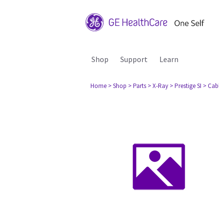
Shop
Support
Learn
Home
> Shop
> Parts
> X-Ray
> Prestige SI
> Cabl