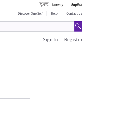
Norway
English
Discover One Self
Help
Contact Us
Sign In
Register