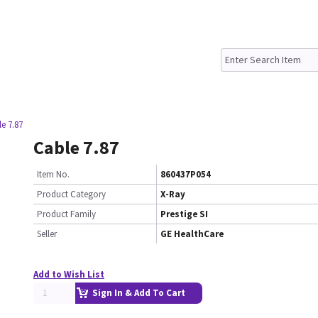
e 7.87
Cable 7.87
Item No.
860437P054
Product Category
X-Ray
Product Family
Prestige SI
Seller
GE HealthCare
Add to Wish List
Sign In & Add To Cart