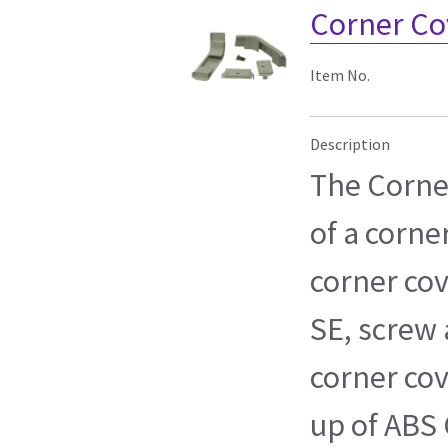
Corner Co
Item No.
Description
The Corner
of a corne
corner cov
SE, screw 
corner cov
up of ABS