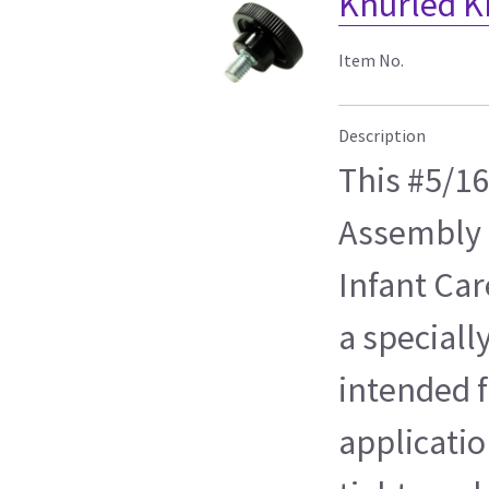
Knurled K
Item No.
Description
This #5/1
Assembly 
Infant Car
a speciall
intended f
applicatio