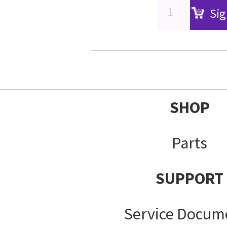
Sig
SHOP
Parts
SUPPORT
Service Docum