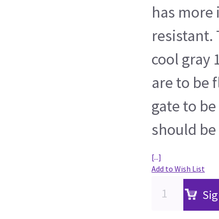
has more 
resistant.
cool gray 
are to be 
gate to be
should be
[...]
Add to Wish List
Sig