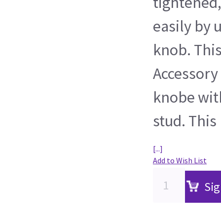
tightened,
easily by 
knob. Thi
Accessory 
knobe wit
stud. This
[...]
Add to Wish List
Sig