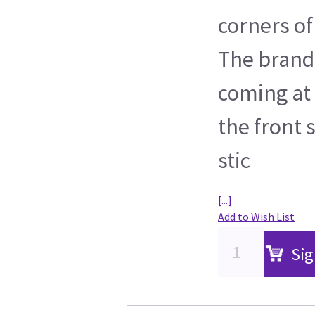
corners of
The brand 
coming at 
the front 
stic
[...]
Add to Wish List
Sig