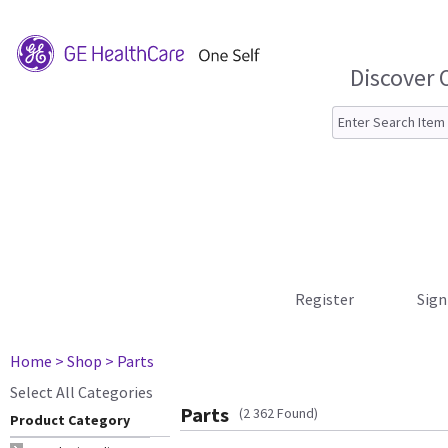
Discover 
Register
Sign
Home
> Shop
> Parts
Select All Categories
Parts
(2 362 Found)
Product Category