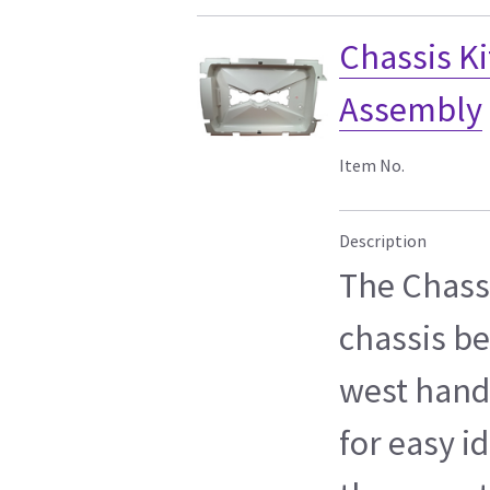
Chassis Ki
Assembly
Item No.
Description
The Chassi
chassis be
west hand
for easy id