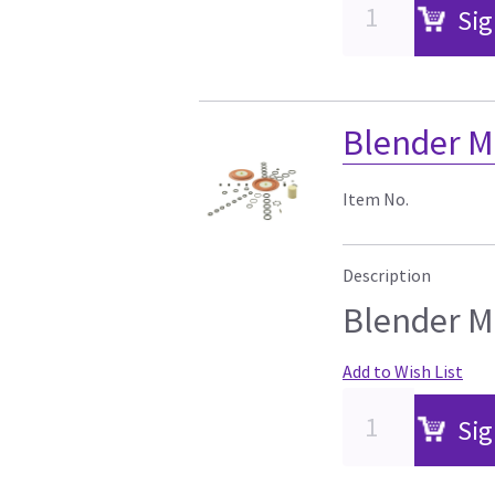
Sig
Blender M
Item No.
Description
Blender M
Add to Wish List
Sig