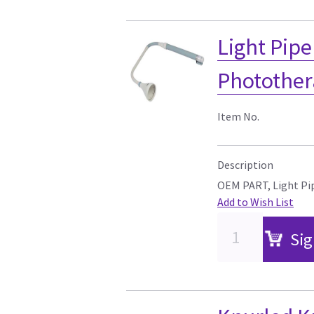
Light Pipe
Photother
Item No.
Description
OEM PART, Light Pip
Add to Wish List
Sig