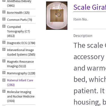
Anesthesia Delivery
Scale Gira
(3441)
Bone Health (325)
Item No.
Common Parts (79)
Computed
Tomography (CT)
Description
(4512)
The scale 
Diagnostic ECG (1784)
Interventional Image
accessory 
Guided Systems (2565)
Magnetic Resonance
and warmer
Imaging (5112)
Mammography (1228)
bed, which
Maternal Infant Care
(2362)
patient. It
Molecular Imaging
and Nuclear Medicine
housing, 
(1916)