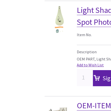
Light Shad
Spot Phot
Item No.
Description
OEM PART, Light Sha
Add to Wish List
Sig
OEM-ITEM,