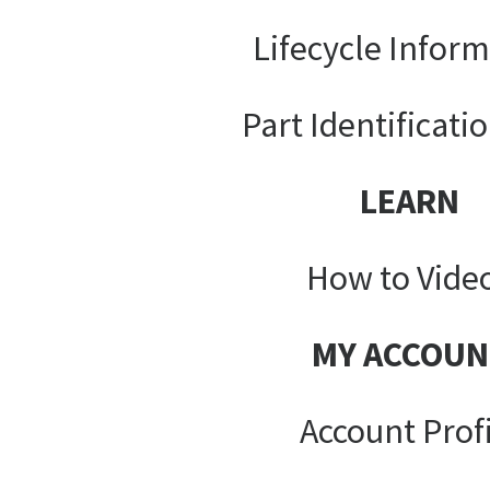
Lifecycle Infor
Part Identificati
LEARN
How to Vide
MY ACCOUN
Account Prof