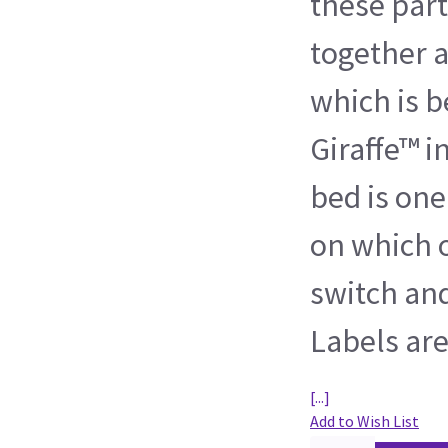
these par
together a
which is b
Giraffe™ i
bed is one
on which o
switch and
Labels ar
[...]
Add to Wish List