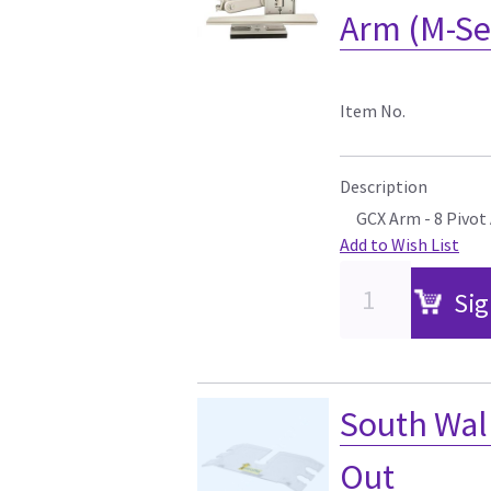
Arm (M-Ser
Item No.
Description
GCX Arm - 8 Pivot
Add to Wish List
Sig
South Wall
Out