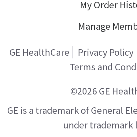
My Order Hist
Manage Memb
GE HealthCare
Privacy Policy
Terms and Condi
©2026 GE Healt
GE is a trademark of General E
under trademark l