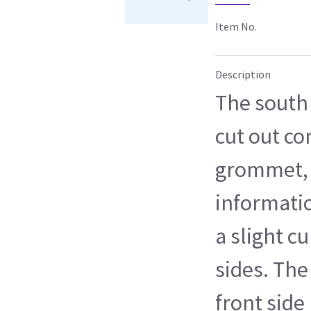
Item No.
Description
The south 
cut out c
grommet, 
informatio
a slight c
sides. The 
front side