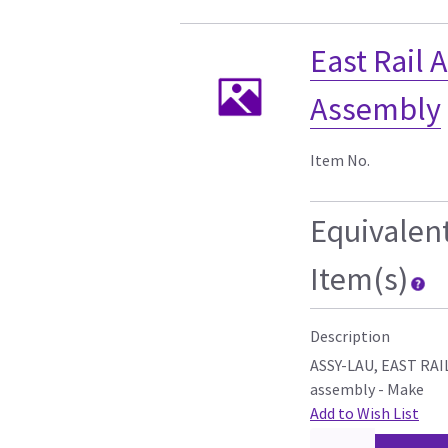
East Rail
Assembly
Item No.
Equivalen
Item(s)
Description
ASSY-LAU, EAST RAI
assembly - Make
Add to Wish List