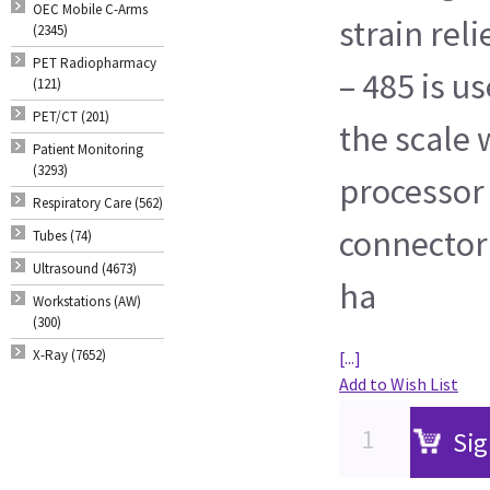
OEC Mobile C-Arms
strain rel
(2345)
PET Radiopharmacy
– 485 is 
(121)
PET/CT (201)
the scale 
Patient Monitoring
(3293)
processor
Respiratory Care (562)
connector 
Tubes (74)
Ultrasound (4673)
ha
Workstations (AW)
(300)
X-Ray (7652)
[...]
Add to Wish List
Sig