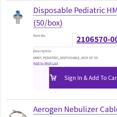
Disposable Pediatric HM
(50/box)
Item No.
2106570-0
Description
HMEF, PEDIATRIC, DISPOSABLE, BOX OF 50
Add to Wish List
Sign In & Add To Car
Aerogen Nebulizer Cabl