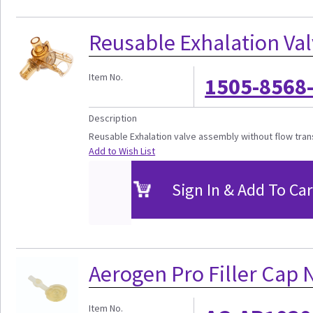
Reusable Exhalation Va
Item No.
1505-8568
Description
Reusable Exhalation valve assembly without flow tra
Add to Wish List
Sign In & Add To Car
Aerogen Pro Filler Cap 
Item No.