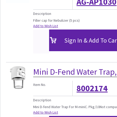
AG-AP1030
Description
Filler cap for Nebulizer (5 pcs)
Add to Wish List
Sign In & Add To Car
Mini D-Fend Water Trap,
Item No.
8002174
Description
Mini D-fend Water Trap For M-miniC. Pkg/10Not compa
Add to Wish List