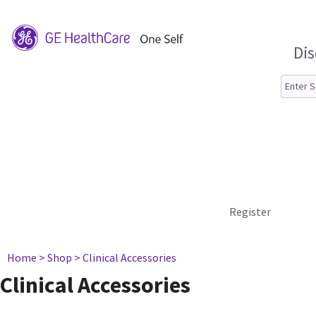
Dis
Register
Home
> Shop
> Clinical Accessories
Clinical Accessories