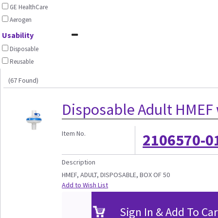
GE HealthCare
Aerogen
Usability
Disposable
Reusable
(67 Found)
Disposable Adult HMEF w
Item No.
2106570-0
Description
HMEF, ADULT, DISPOSABLE, BOX OF 50
Add to Wish List
Sign In & Add To Car