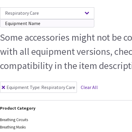
Respiratory Care
Some accessories might not be c
with all equipment versions, che
compatibility in the item descrip
Equipment Type
:
Respiratory Care
Clear All
Product Category
Breathing Circuits
Breathing Masks