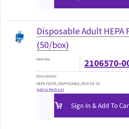
Disposable Adult HEPA F
(50/box)
Item No.
2106570-0
Description
HEPA FILTER, DISPOSABLE, BOX OF 50
Add to Wish List
Sign In & Add To Car