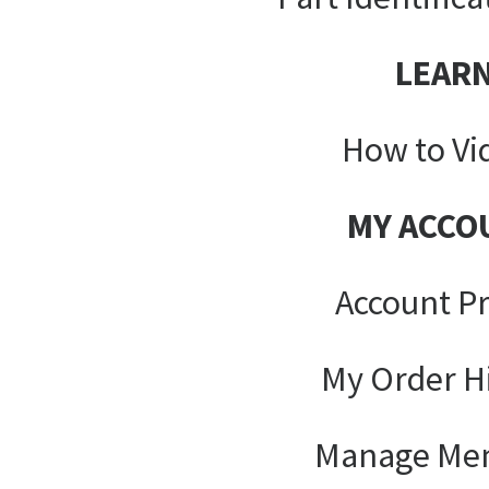
LEAR
How to Vi
MY ACCO
Account Pr
My Order H
Manage Me