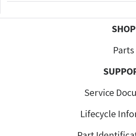
SHOP
Parts
SUPPO
Service Doc
Lifecycle Inf
Part Identifica