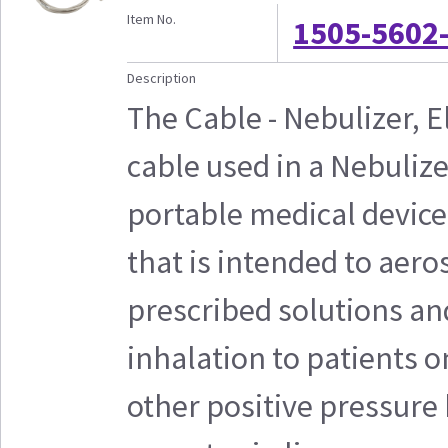
Item No.
1505-5602
Description
The Cable - Nebulizer, E
cable used in a Nebulize
portable medical device
that is intended to aero
prescribed solutions an
inhalation to patients o
other positive pressure 