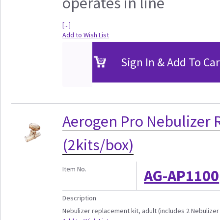
operates in line
[...]
Add to Wish List
Sign In & Add To Car
Aerogen Pro Nebulizer 
(2kits/box)
Item No.
AG-AP1100
Description
Nebulizer replacement kit, adult (includes 2 Nebulizer u