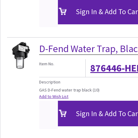
Sign In & Add To Car
D-Fend Water Trap, Blac
Item No.
876446-HE
Description
GAS D-Fend water trap black (10)
Add to Wish List
Sign In & Add To Car