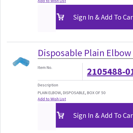
Add to Wish List
Sign In & Add To Car
Disposable Plain Elbow
Item No.
2105488-0
Description
PLAIN ELBOW, DISPOSABLE, BOX OF 50
Add to Wish List
Sign In & Add To Car