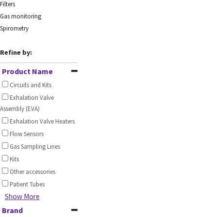
Filters
Gas monitoring
Spirometry
Refine by:
Product Name
Circuits and Kits
Exhalation Valve
Assembly (EVA)
Exhalation Valve Heaters
Flow Sensors
Gas Sampling Lines
Kits
Other accessories
Patient Tubes
Show More
Brand