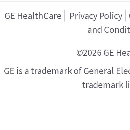
GE HealthCare
Privacy Policy
and Condit
©2026 GE Hea
GE is a trademark of General El
trademark l