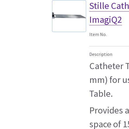
Stille Ca
ImagiQ2
Item No.
Description
Catheter T
mm) for u
Table.
Provides 
space of 