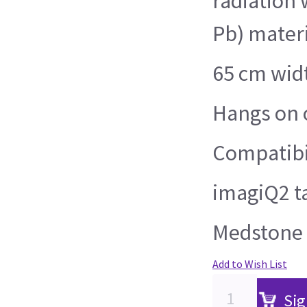
radiation 
Pb) materi
65 cm wid
Hangs on o
Compatibil
imagiQ2 t
Medstone 
Add to Wish List
Sig