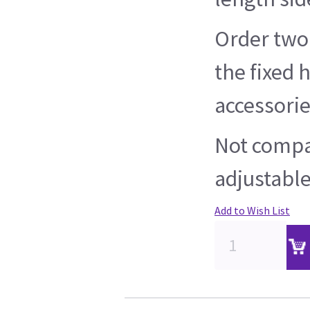
Order two
the fixed 
accessorie
Not compa
adjustable
Add to Wish List