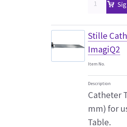
Sig
Stille Ca
ImagiQ2
Item No.
Description
Catheter T
mm) for u
Table.