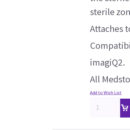
sterile zo
Attaches t
Compatibil
imagiQ2.
All Medsto
Add to Wish List