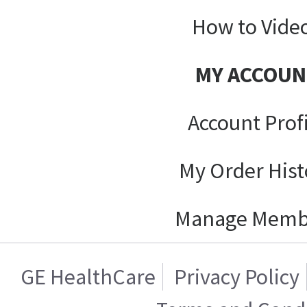
How to Vide
MY ACCOUN
Account Prof
My Order Hist
Manage Memb
GE HealthCare
Privacy Policy