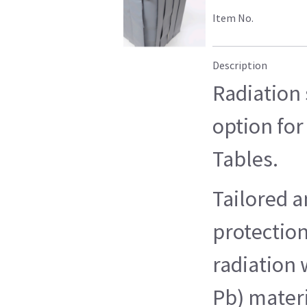
Item No.
Description
Radiation 
option for
Tables.
Tailored a
protection
radiation 
Pb) materi