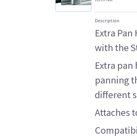
Description
Extra Pan 
with the S
Extra pan
panning t
different s
Attaches to
Compatibil