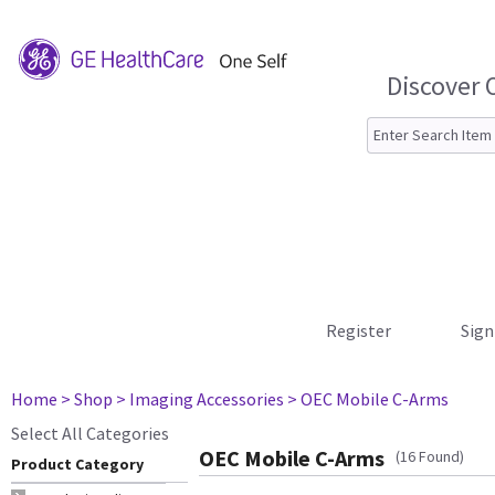
Discover 
Register
Sign
Home
> Shop
> Imaging Accessories
> OEC Mobile C-Arms
Select All Categories
OEC Mobile C-Arms
(16 Found)
Product Category