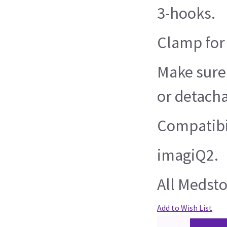
3-hooks.
Clamp for s
Make sure 
or detacha
Compatibil
imagiQ2.
All Medsto
Add to Wish List