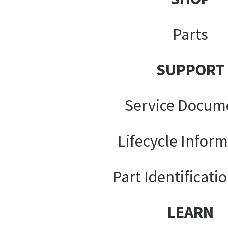
Parts
SUPPORT
Service Docum
Lifecycle Infor
Part Identificati
LEARN