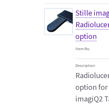
Stille ima
Radioluce
option
Item No.
Description
Radioluce
option for
imagiQ2 T