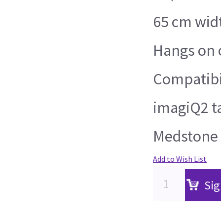
65 cm wid
Hangs on o
Compatibil
imagiQ2 t
Medstone 
Add to Wish List
Sig