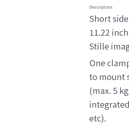
Description
Short side
11.22 inch
Stille ima
One clamp 
to mount 
(max. 5 kg
integrate
etc).