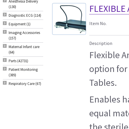
Anesthesia Delivery
FLEXIBLE
(130)
Diagnostic ECG (114)
Item No.
Equipment (1)
Imaging Accessories
(157)
Description
Maternal Infant care
Flexible 
(64)
Parts (42731)
option for
Patient Monitoring
(389)
Tables.
Respiratory Care (67)
Enables h
equal mate
the steril