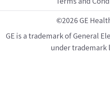
Terms and Condi
©2026 GE Healt
GE is a trademark of General E
under trademark l