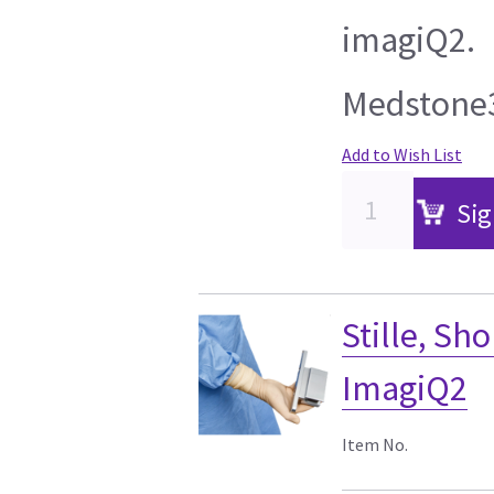
imagiQ2.
Medstone3
Add to Wish List
Sig
Stille, Sho
ImagiQ2
Item No.