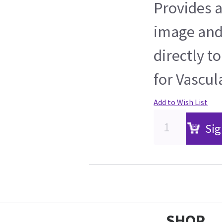
Provides 
image and
directly t
for Vascul
Add to Wish List
Sig
SHOP