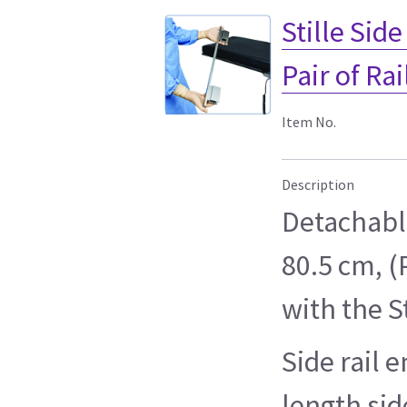
Stille Sid
Pair of Rai
Item No.
Description
Detachable
80.5 cm, (P
with the S
Side rail e
length side