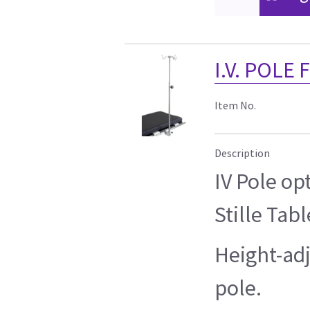
I.V. POLE
Item No.
Description
IV Pole op
Stille Tabl
Height-adj
pole.