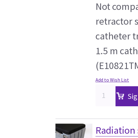
Not compa
retractor 
catheter 
1.5 m cath
(E10821TM
Add to Wish List
Sig
Radiation 