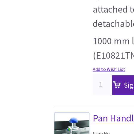
attached t
detachable
1000 mm l
(E10821TN
Add to Wish List
Sig
Pan Handl
Item No.