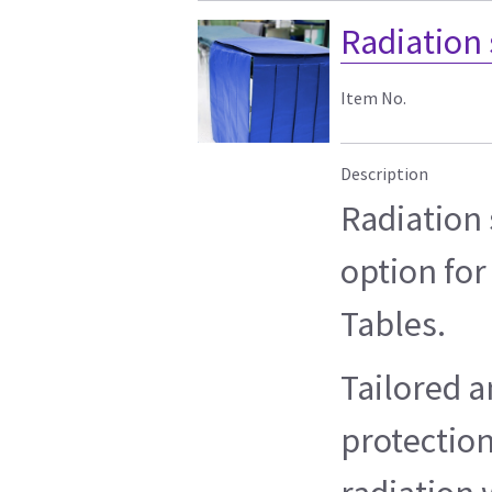
Radiation 
Item No.
Description
Radiation 
option for
Tables.
Tailored a
protection