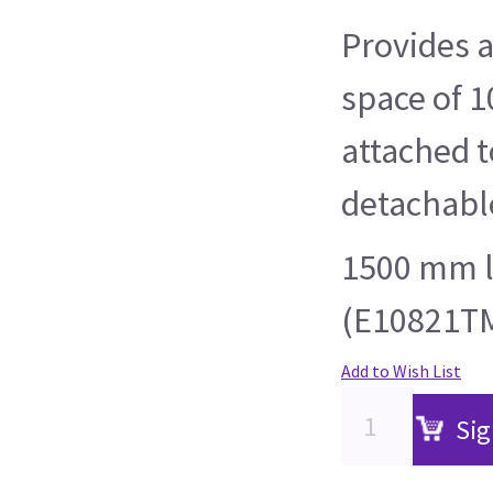
Provides 
space of 
attached t
detachable
1500 mm l
(E10821TM
Add to Wish List
Sig