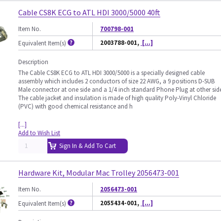
Cable CS8K ECG to ATL HDI 3000/5000 40ft
Item No.
700798-001
2003788-001,
[...]
Equivalent Item(s)
Description
The Cable CS8K ECG to ATL HDI 3000/5000 is a specially designed cable
assembly which includes 2 conductors of size 22 AWG, a 9 positions D-SUB
Male connector at one side and a 1/4 inch standard Phone Plug at other sid
The cable jacket and insulation is made of high quality Poly-Vinyl Chloride
(PVC) with good chemical resistance and h
[...]
Add to Wish List
Sign In & Add To Cart
Hardware Kit, Modular Mac Trolley 2056473-001
Item No.
2056473-001
2055434-001,
[...]
Equivalent Item(s)