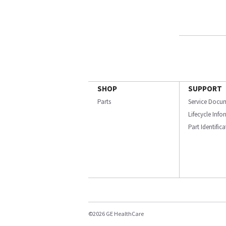
SHOP
SUPPORT
Parts
Service Docu
Lifecycle Inf
Part Identific
©2026 GE HealthCare