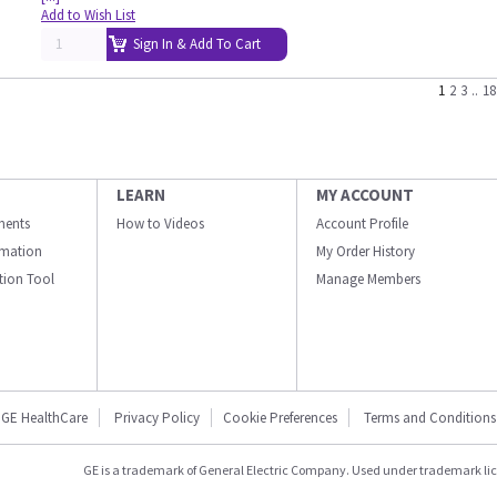
Add to Wish List
Sign In & Add To Cart
1
2
3
..
18
LEARN
MY ACCOUNT
ments
How to Videos
Account Profile
ormation
My Order History
ation Tool
Manage Members
GE HealthCare
Privacy Policy
Cookie Preferences
Terms and Conditions
GE is a trademark of General Electric Company. Used under trademark li