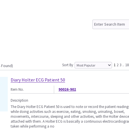
Sort By
1
2
3
..
18
4 Found)
Diary Holter ECG Patient 50
Item No.
90026-902
Description
The Diary Holter ECG Patient 50 is used to note or record the patient reading
while doing activities such as exercise, eating, smoking, urinating, bowel,
movements, intercourse, sleeping and other activities, with the Holter device
attached with them. A Holter ECG is basically a continuous electrocardiogr
taken while performing a no