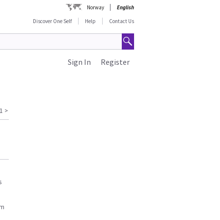
Norway
English
Discover One Self
Help
Contact Us
Sign In
Register
1
>
s
am