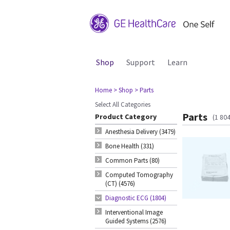
Shop
Support
Learn
Home
> Shop
> Parts
Select All Categories
Parts
Product Category
(1 80
Anesthesia Delivery (3479)
Bone Health (331)
Common Parts (80)
Computed Tomography
(CT) (4576)
Diagnostic ECG (1804)
Interventional Image
Guided Systems (2576)