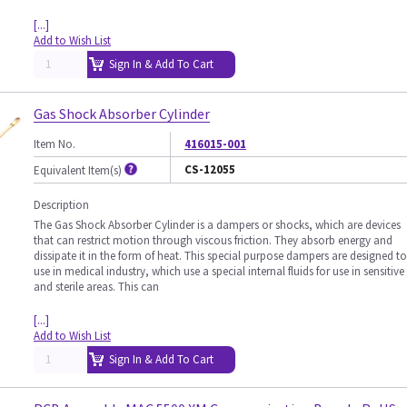
[...]
Add to Wish List
Sign In & Add To Cart
Gas Shock Absorber Cylinder
Item No.
416015-001
CS-12055
Equivalent Item(s)
Description
The Gas Shock Absorber Cylinder is a dampers or shocks, which are devices
that can restrict motion through viscous friction. They absorb energy and
dissipate it in the form of heat. This special purpose dampers are designed to
use in medical industry, which use a special internal fluids for use in sensitive
and sterile areas. This can
[...]
Add to Wish List
Sign In & Add To Cart