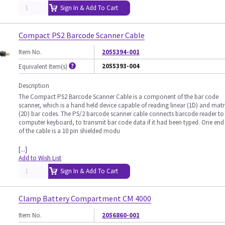
Sign In & Add To Cart
Compact PS2 Barcode Scanner Cable
Item No.
2055394-001
2055393-004
Equivalent Item(s)
Description
The Compact PS2 Barcode Scanner Cable is a component of the bar code
scanner, which is a hand held device capable of reading linear (1D) and matr
(2D) bar codes. The PS/2 barcode scanner cable connects barcode reader to
computer keyboard, to transmit bar code data if it had been typed. One end
of the cable is a 10 pin shielded modu
[...]
Add to Wish List
Sign In & Add To Cart
Clamp Battery Compartment CM 4000
Item No.
2056860-001