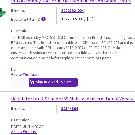
PCB Assembly MAC 5500 XM Communication Board - RoHS
Item No.
2022332-004
2022332-002,
[...]
Equivalent Item(s)
Description
The PCB Assembly MAC 5500 XM Communication Board is used in diagnosti
ECG systems. This board is compatible with CPU board 801212-008 and it is
not compatible with CPU boards 801212-007 or 801212-006. One should
ensure which software versions are compatible with which CPU and
communication boards before replace either board or upgradi
[...]
Add to Wish List
Sign In & Add To Cart
Regulator for KISS and KISS Multilead International Version
Item No.
30344364
Description
RGLTR UNIT KISS GE
Add to Wish List