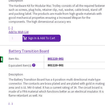
Description
The Hardware Kit for Modular Mac Trolley consists of all the required fastener
such as screws, plug hole, retainer clip, nut, washer, cable braid, stand off
and packing label. The products are made from high-grade materials with
good mechanical properties ensuring a Increased lifespan for the
components. The high dimensional accuracy ens
[...]
Add to Wish List
Sign In & Add To Cart
Battery Transition Board
Item No.
801220-002
801220-001
Equivalent Item(s)
Description
The Battery Transition Board has a 6 position multi directional male type
connector. The contacts are brass plated and are plated with gold in mating
area and is UL 94V-0 rated. It has a current rating of 3A. The circuit board is
made of a FR4 material which functions better as an electrical insulator. It is
flame retardant as well. Ha
[...]