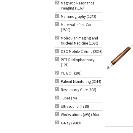
Magnetic Resonance
Imaging (5168)
Mammography (1242)
Maternal Infant Care
(2530)
Molecular Imaging and
Nuclear Medicine (1920)
OEC Mobile C-Arms (2353)
PET Radiopharmacy
(121)
PET/CT (201)
Patient Monitoring (3514)
Respiratory Care (608)
Tubes (74)
Ultrasound (4718)
Workstations (AW) (304)
X-Ray (7689)