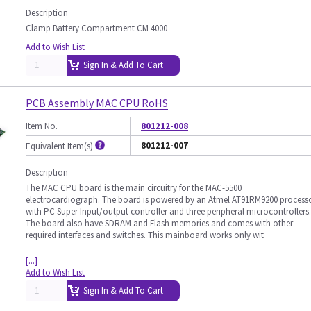
Description
Clamp Battery Compartment CM 4000
Add to Wish List
Sign In & Add To Cart
PCB Assembly MAC CPU RoHS
Item No.
801212-008
801212-007
Equivalent Item(s)
Description
The MAC CPU board is the main circuitry for the MAC-5500
electrocardiograph. The board is powered by an Atmel AT91RM9200 process
with PC Super Input/output controller and three peripheral microcontrollers.
The board also have SDRAM and Flash memories and comes with other
required interfaces and switches. This mainboard works only wit
[...]
Add to Wish List
Sign In & Add To Cart