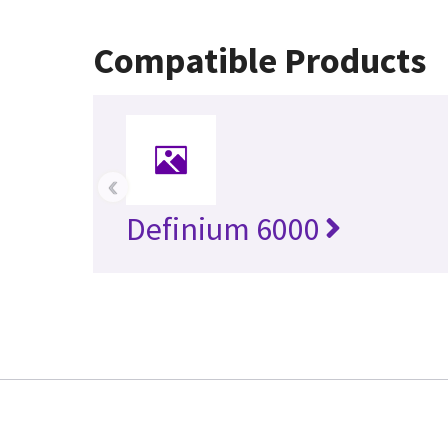
Compatible Products
‹
Definium 6000