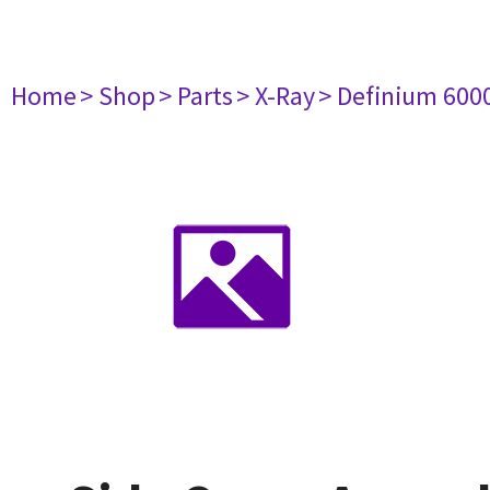
Home
> Shop
> Parts
> X-Ray
> Definium 600