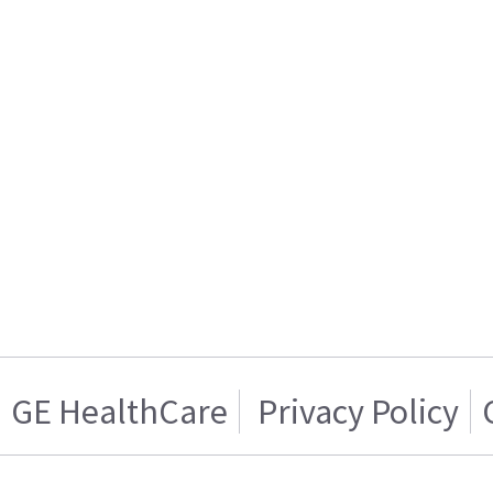
GE HealthCare
Privacy Policy