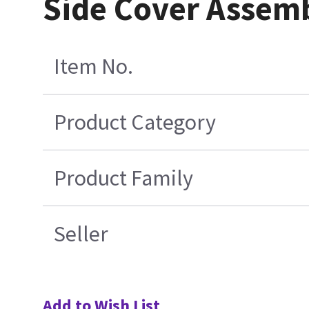
Side Cover Assemb
Item No.
Product Category
Product Family
Seller
Add to Wish List