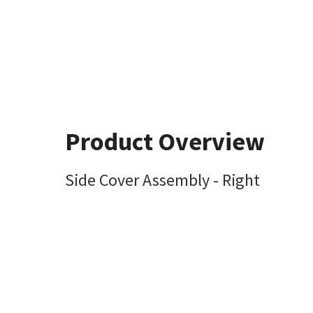
Product Overview
Side Cover Assembly - Right