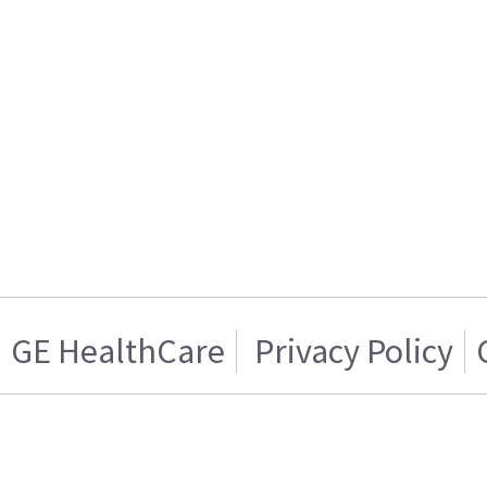
GE HealthCare
Privacy Policy