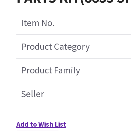
Item No.
Product Category
Product Family
Seller
Add to Wish List