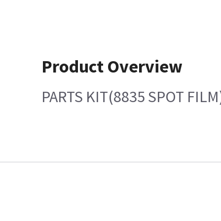
Product Overview
PARTS KIT(8835 SPOT FILM