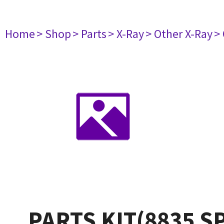
Home
> Shop
> Parts
> X-Ray
> Other X-Ray
>
PARTS KIT(8835 S