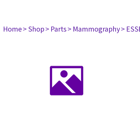
Home
> Shop
> Parts
> Mammography
> ESS