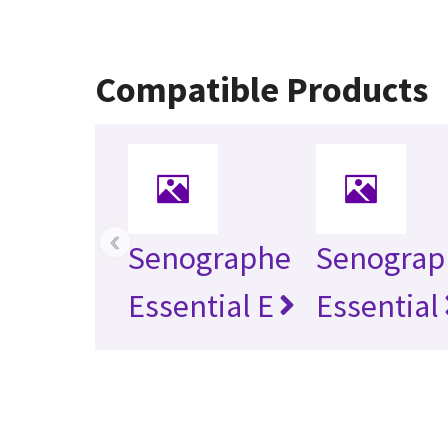
Compatible Products
‹
Senographe
Senograp
Essential E
Essential