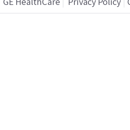
GE HealthCare
Privacy Policy