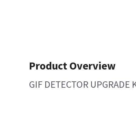
Product Overview
GIF DETECTOR UPGRADE K