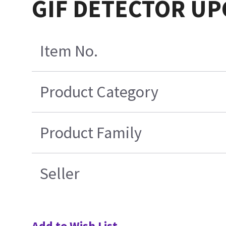
GIF DETECTOR UP
Item No.
Product Category
Product Family
Seller
Add to Wish List