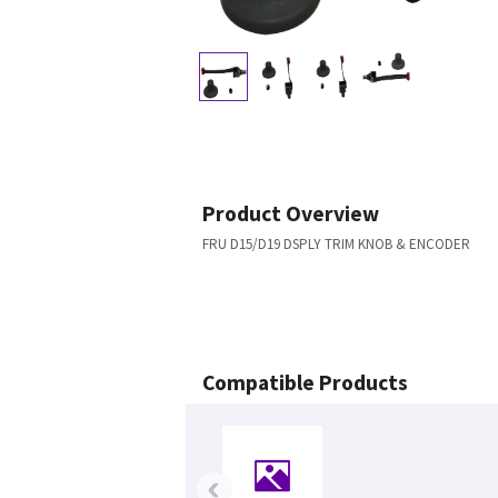
Product Overview
FRU D15/D19 DSPLY TRIM KNOB & ENCODER
Compatible Products
‹