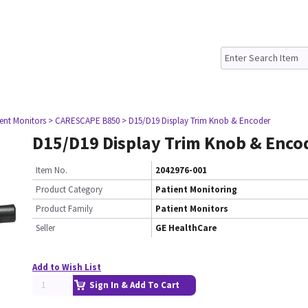
ient Monitors
> CARESCAPE B850
> D15/D19 Display Trim Knob & Encoder
D15/D19 Display Trim Knob & Enco
Item No.
2042976-001
Product Category
Patient Monitoring
Product Family
Patient Monitors
Seller
GE HealthCare
Add to Wish List
Sign In & Add To Cart