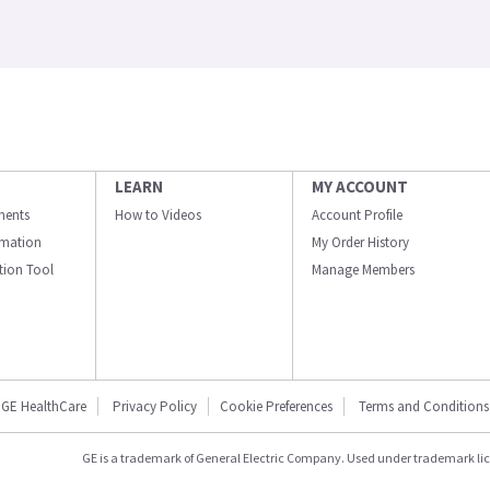
LEARN
MY ACCOUNT
ments
How to Videos
Account Profile
ormation
My Order History
ation Tool
Manage Members
GE HealthCare
Privacy Policy
Cookie Preferences
Terms and Conditions
GE is a trademark of General Electric Company. Used under trademark li