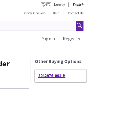
Norway
English
Discover One Self
Help
Contact Us
Sign In
Register
der
Other Buying Options
2042976-001-H