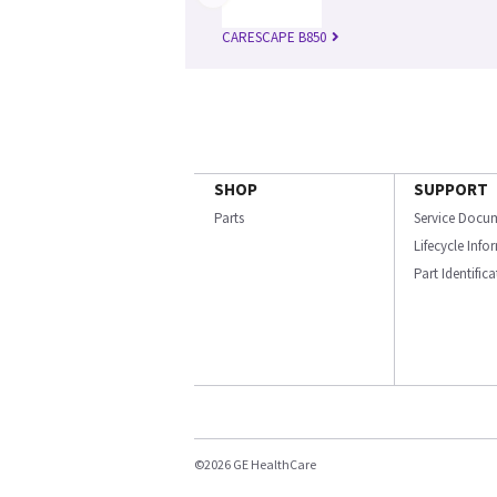
CARESCAPE B850
SHOP
SUPPORT
Parts
Service Docu
Lifecycle Inf
Part Identific
©2026 GE HealthCare