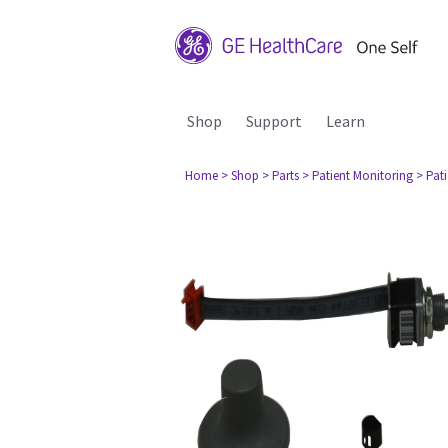
Shop
Support
Learn
Home
> Shop
> Parts
> Patient Monitoring
> Pat