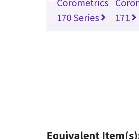
Corometrics
Corom
170 Series
171
Equivalent Item(s)