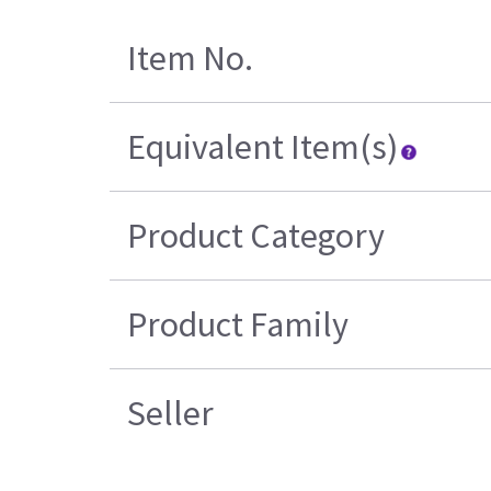
Item No.
Equivalent Item(s)
Product Category
Product Family
Seller