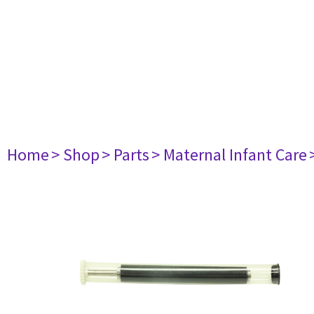
Home
> Shop
> Parts
> Maternal Infant Care