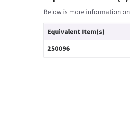
Below is more information on t
Equivalent Item(s)
250096