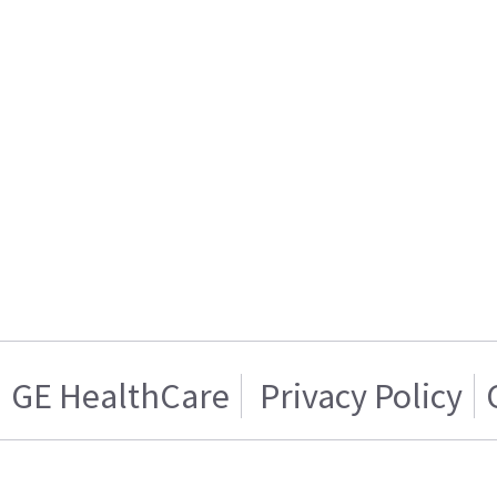
GE HealthCare
Privacy Policy