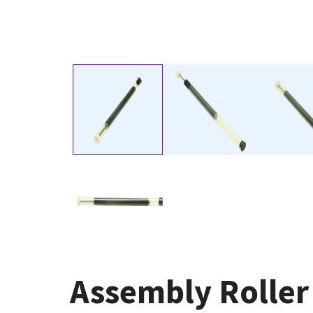
Assembly Roller