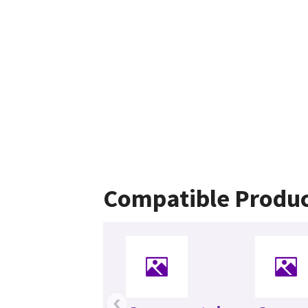
Compatible Produc
‹