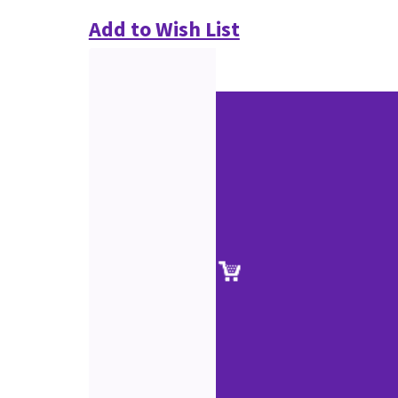
Add to Wish List