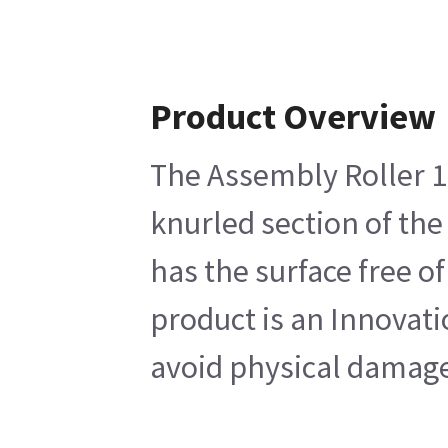
Product Overview
The Assembly Roller 17
knurled section of the
has the surface free o
product is an Innovati
avoid physical damage 