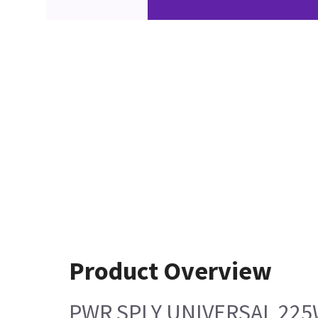
Product Overview
PWR SPLY UNIVERSAL 22