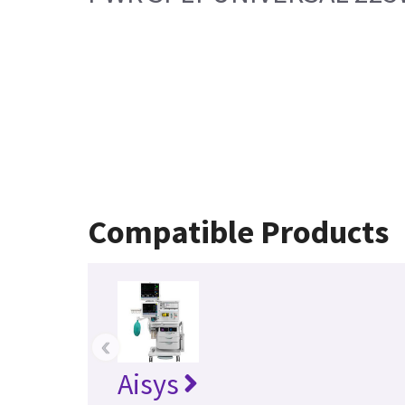
Compatible Products
‹
Aisys