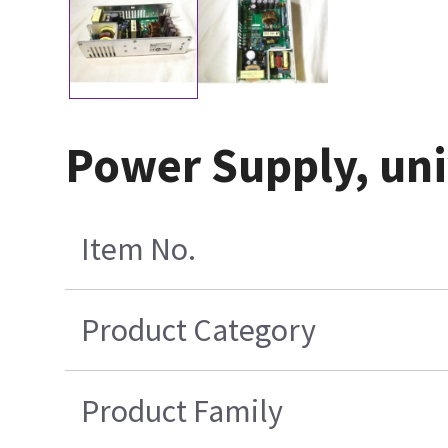
Power Supply, un
Item No.
Product Category
Product Family