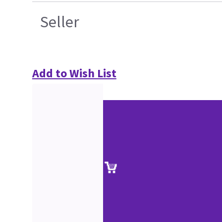
Seller
Add to Wish List