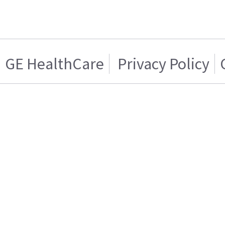
GE HealthCare
Privacy Policy