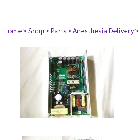
Home
> Shop
> Parts
> Anesthesia Delivery
>