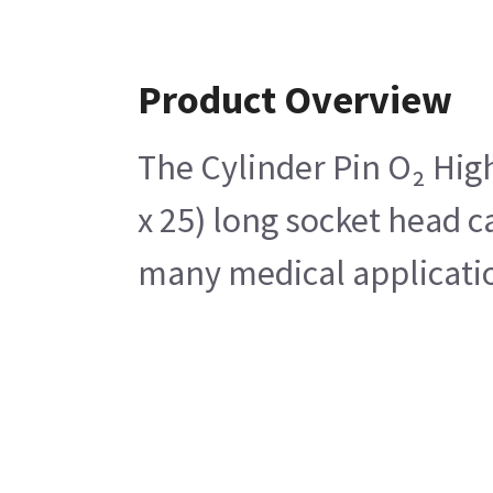
Product Overview
The Cylinder Pin O₂ High
x 25) long socket head c
many medical application