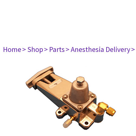
Home
> Shop
> Parts
> Anesthesia Delivery
>