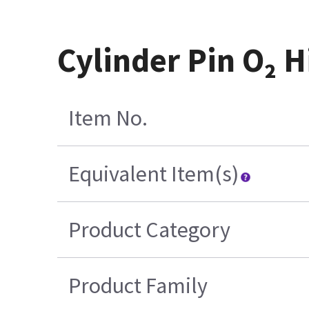
Cylinder Pin O₂ 
Item No.
Equivalent Item(s)
Product Category
Product Family