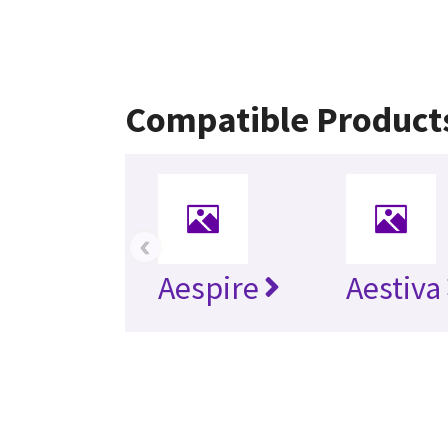
Compatible Product
‹
Aespire
Aestiva