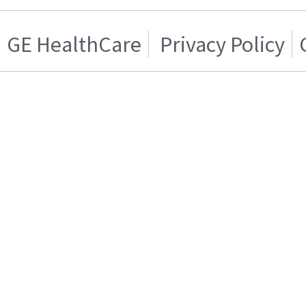
GE HealthCare
Privacy Policy