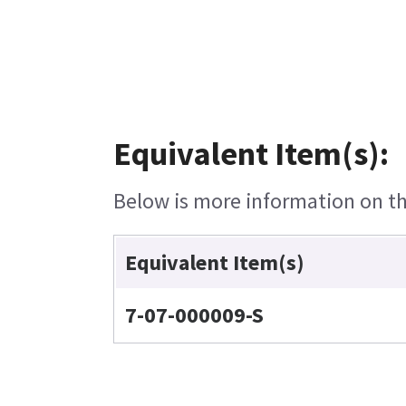
Equivalent Item(s):
Below is more information on the
Equivalent Item(s)
7-07-000009-S