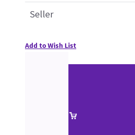
Seller
Add to Wish List