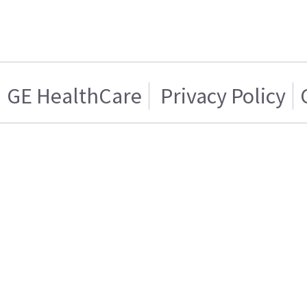
GE HealthCare
Privacy Policy