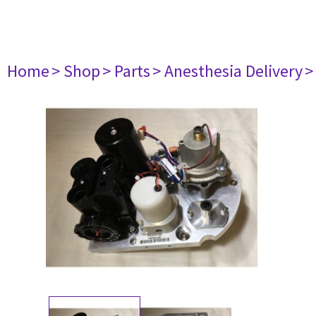
Home
> Shop
> Parts
> Anesthesia Delivery
>