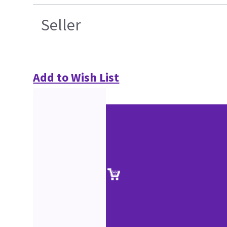
Seller
Add to Wish List