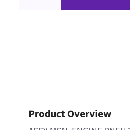
Product Overview