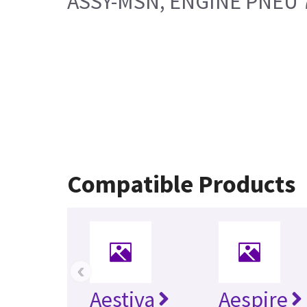
ASSY-MSN, ENGINE PNEU 
Compatible Products
‹
Aestiva
Aespire