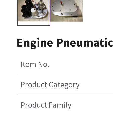
Engine Pneumatic
Item No.
Product Category
Product Family