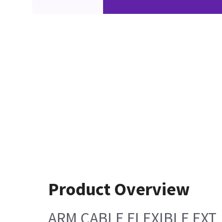
Product Overview
ARM CABLE FLEXIBLE EXT