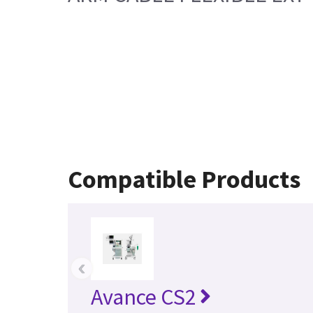
Compatible Products
‹
Avance CS2