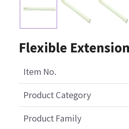
Flexible Extensio
Item No.
Product Category
Product Family