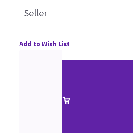
Seller
Add to Wish List