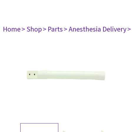
Home
> Shop
> Parts
> Anesthesia Delivery
>