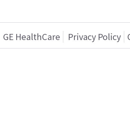
GE HealthCare
Privacy Policy