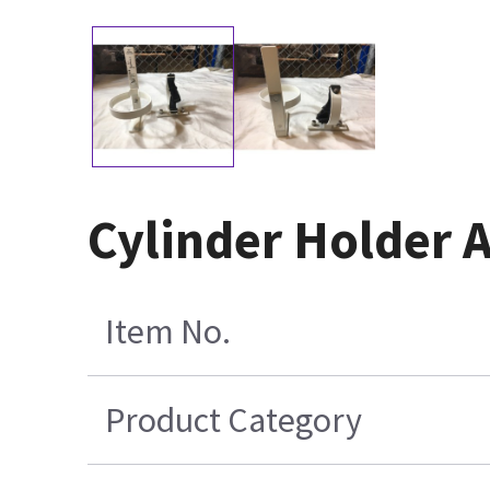
Cylinder Holder 
Item No.
Product Category