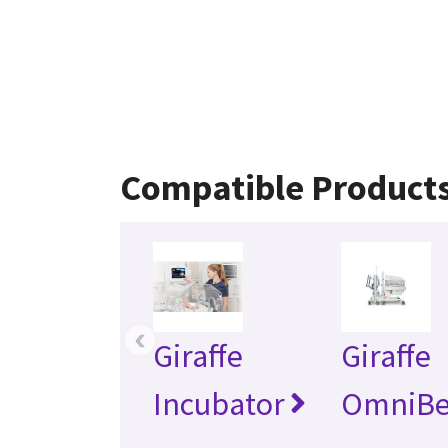
Compatible Product
‹
Giraffe
Giraffe
Incubator
OmniB