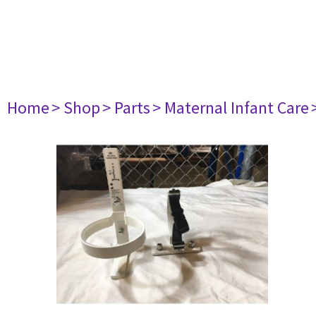
Home
> Shop
> Parts
> Maternal Infant Care