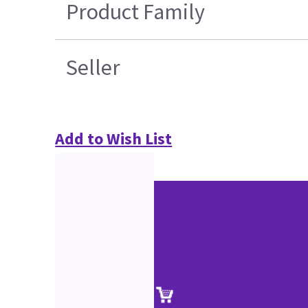
Product Family
Seller
Add to Wish List