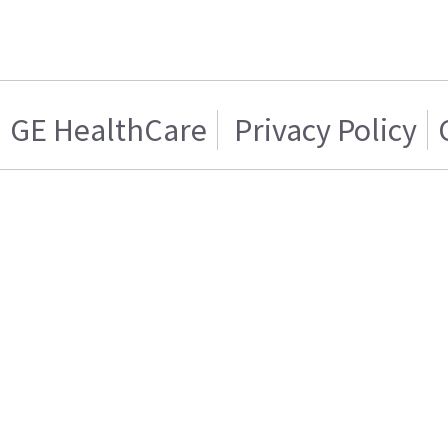
GE HealthCare
Privacy Policy