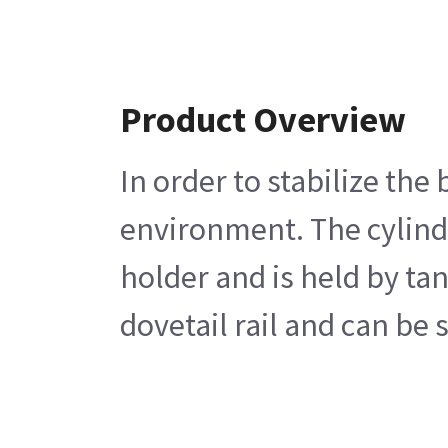
Product Overview
In order to stabilize th
environment. The cylinde
holder and is held by ta
dovetail rail and can be 