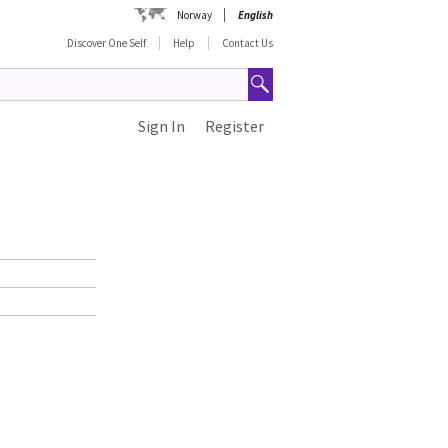
Norway
English
Discover One Self
Help
Contact Us
Sign In
Register