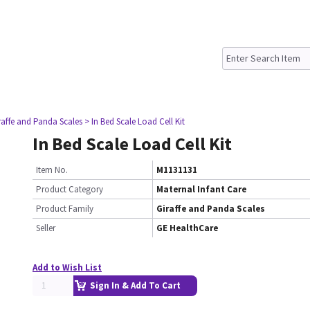
raffe and Panda Scales
> In Bed Scale Load Cell Kit
In Bed Scale Load Cell Kit
Item No.
M1131131
Product Category
Maternal Infant Care
Product Family
Giraffe and Panda Scales
Seller
GE HealthCare
Add to Wish List
Sign In & Add To Cart