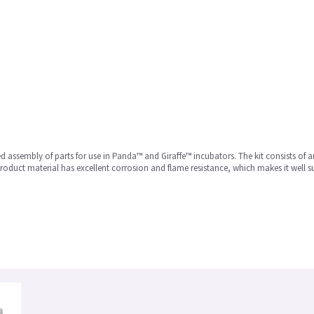
d assembly of parts for use in Panda™ and Giraffe™ incubators. The kit consists of a
roduct material has excellent corrosion and flame resistance, which makes it well s