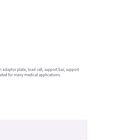
n adaptor plate, load cell, support bar, support
uited for many medical applications.