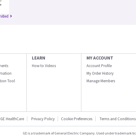
niBed
LEARN
MY ACCOUNT
ments
How to Videos
Account Profile
ormation
My Order History
ation Tool
Manage Members
GE HealthCare
Privacy Policy
Cookie Preferences
Terms and Conditions
GE is a trademark of General Electric Company. Used under trademark li