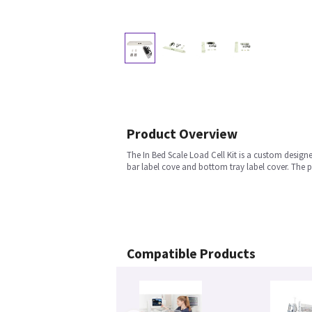
Product Overview
The In Bed Scale Load Cell Kit is a custom designe
bar label cove and bottom tray label cover. The p
Compatible Products