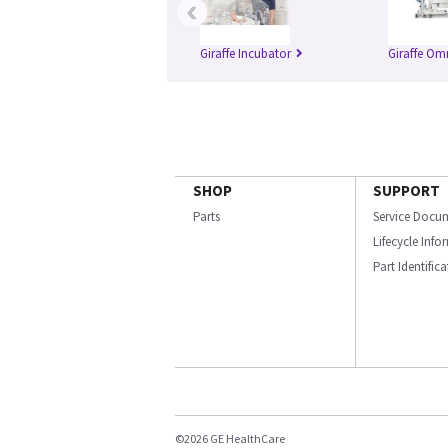
‹
Giraffe Incubator
Giraffe Om
SHOP
SUPPORT
Parts
Service Docu
Lifecycle Inf
Part Identific
©2026 GE HealthCare