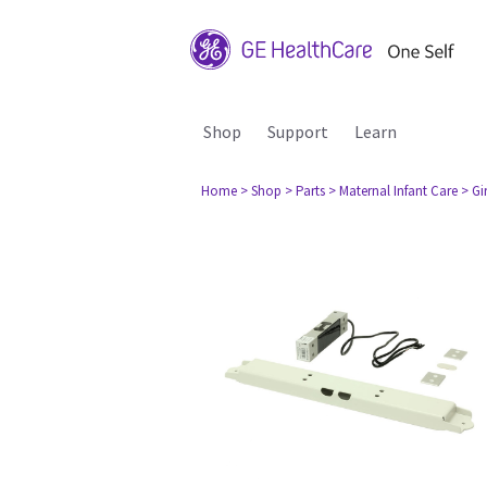
Shop
Support
Learn
Home
> Shop
> Parts
> Maternal Infant Care
> Gi