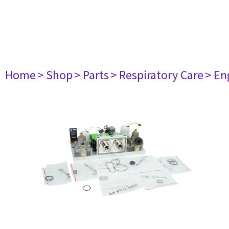
Home
> Shop
> Parts
> Respiratory Care
> En