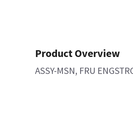
Product Overview
ASSY-MSN, FRU ENGSTR