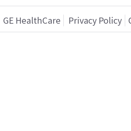
GE HealthCare
Privacy Policy