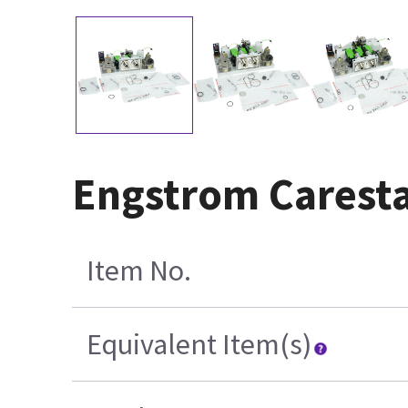
Engstrom Caresta
Item No.
Equivalent Item(s)