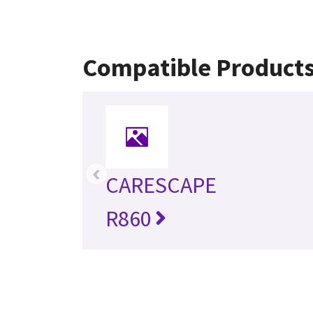
Compatible Product
‹
CARESCAPE
R860