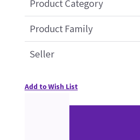
Product Category
Product Family
Seller
Add to Wish List