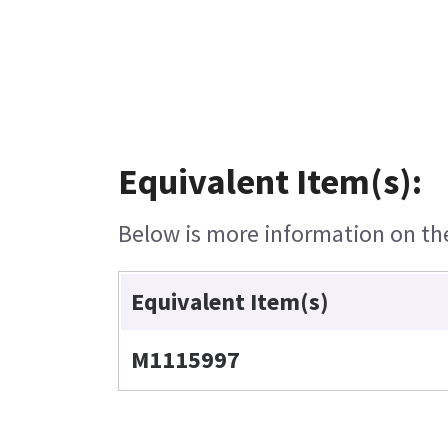
Equivalent Item(s):
Below is more information on the 
Equivalent Item(s)
M1115997