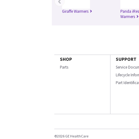
‹
Giraffe Warmers
Panda iRes
Warmers
SHOP
SUPPORT
Parts
Service Docu
Lifecycle Inf
Part Identific
©2026 GE HealthCare