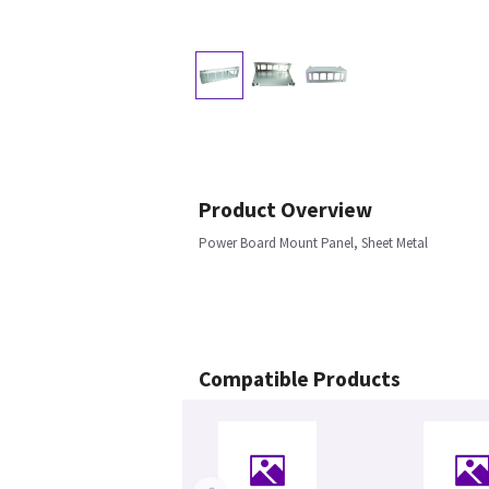
Product Overview
Power Board Mount Panel, Sheet Metal
Compatible Products