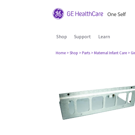
Shop
Support
Learn
Home
> Shop
> Parts
> Maternal Infant Care
> Gi