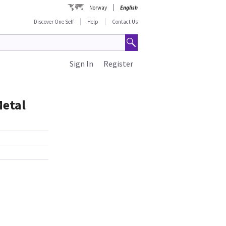
Norway
English
Discover One Self
Help
Contact Us
Sign In
Register
Metal