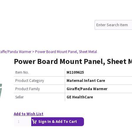
raffe/Panda Warmer
> Power Board Mount Panel, Sheet Metal
Power Board Mount Panel, Sheet 
Item No.
M1109625
Product Category
Maternal Infant Care
Product Family
Giraffe/Panda Warmer
Seller
GE HealthCare
Add to Wish List
Sign In & Add To Cart