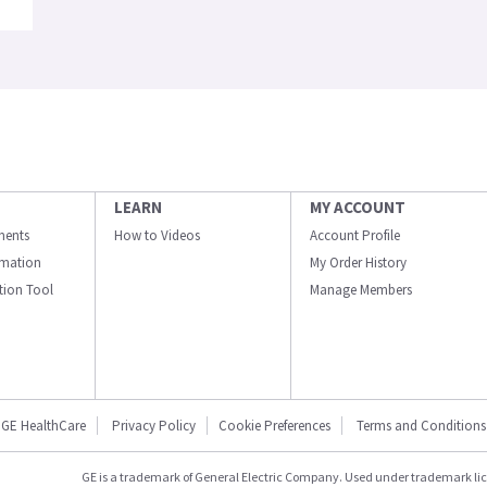
LEARN
MY ACCOUNT
ments
How to Videos
Account Profile
ormation
My Order History
ation Tool
Manage Members
GE HealthCare
Privacy Policy
Cookie Preferences
Terms and Conditions
GE is a trademark of General Electric Company. Used under trademark li