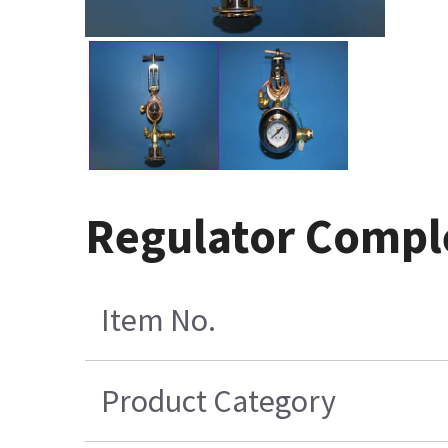
Regulator Compl
Item No.
Product Category