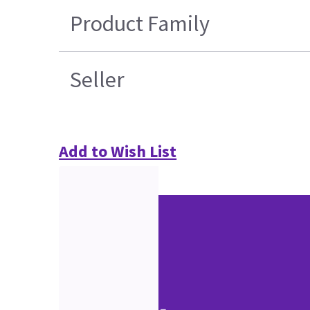
Product Family
Seller
Add to Wish List