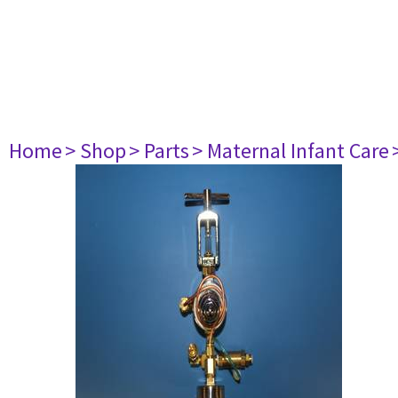
Home
> Shop
> Parts
> Maternal Infant Care