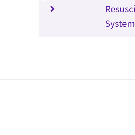
Resusci
System