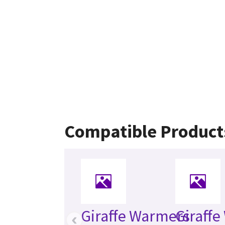
Compatible Product
Giraffe Warmers
Giraff
‹