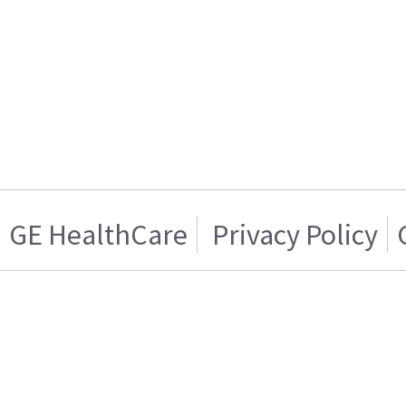
GE HealthCare
Privacy Policy