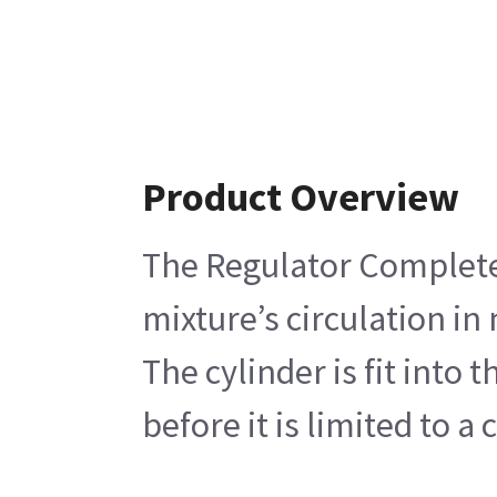
Product Overview
The Regulator Complete 
mixture’s circulation in
The cylinder is fit into
before it is limited to 