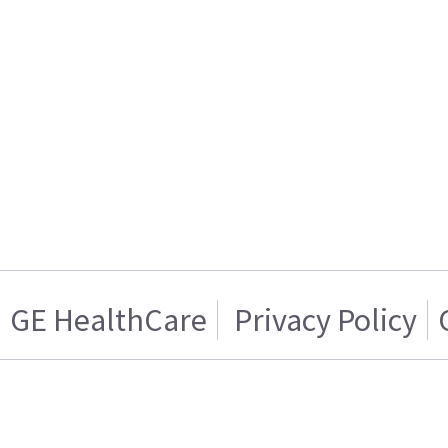
GE HealthCare
Privacy Policy