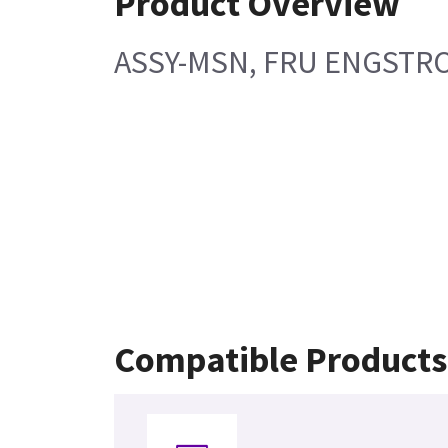
Product Overview
ASSY-MSN, FRU ENGSTR
Compatible Products