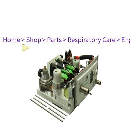
Home
> Shop
> Parts
> Respiratory Care
> En