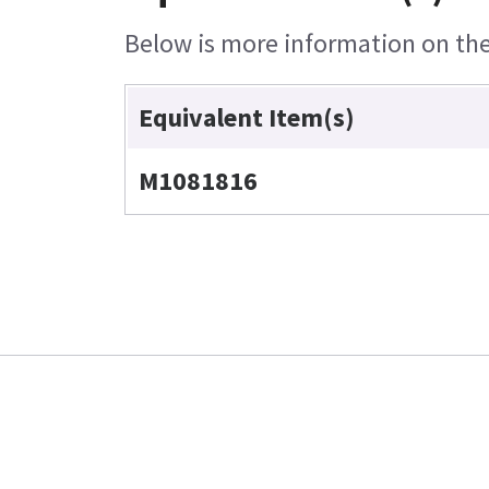
Below is more information on the 
Equivalent Item(s)
M1081816