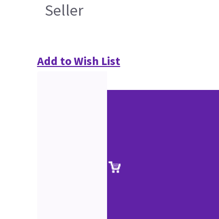
Seller
Add to Wish List