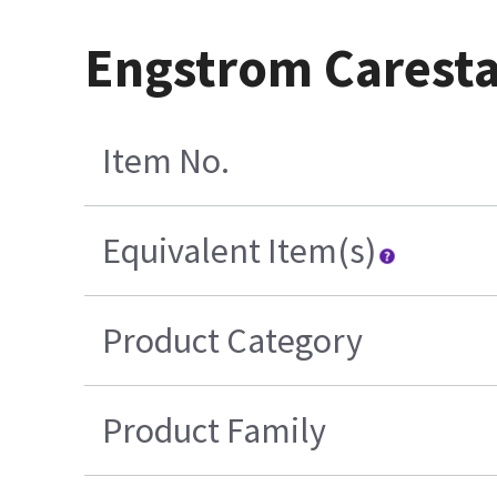
Engstrom Caresta
Item No.
Equivalent Item(s)
Product Category
Product Family