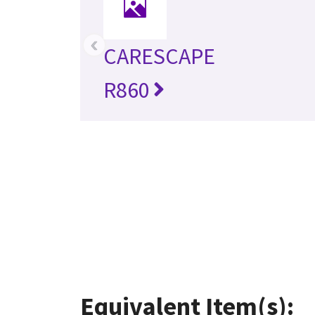
‹
CARESCAPE
R860
Equivalent Item(s):