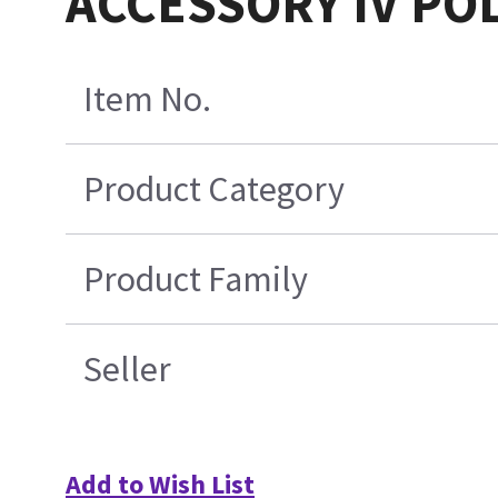
ACCESSORY IV POL
Item No.
Product Category
Product Family
Seller
Add to Wish List