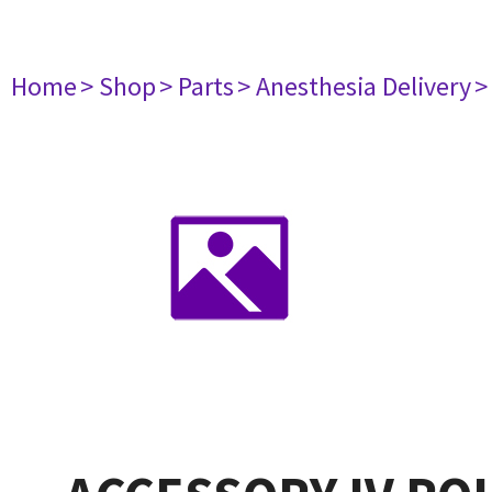
Home
> Shop
> Parts
> Anesthesia Delivery
>