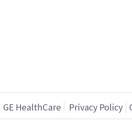
GE HealthCare
Privacy Policy