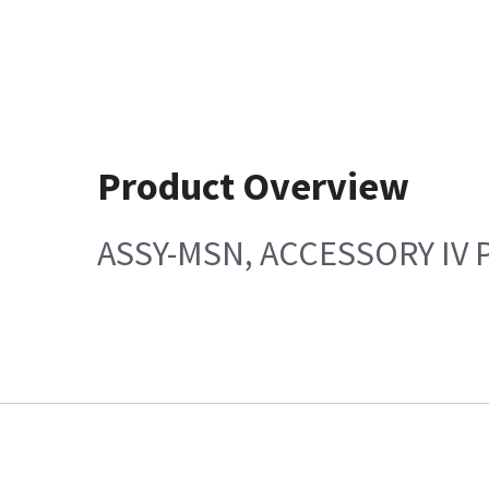
Product Overview
ASSY-MSN, ACCESSORY IV P