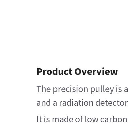
Product Overview
The precision pulley is 
and a radiation detector
It is made of low carbon