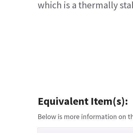
which is a thermally sta
Equivalent Item(s):
Below is more information on the