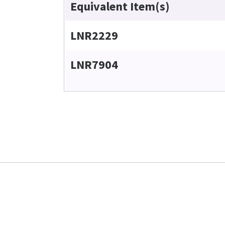
Equivalent Item(s)
LNR2229
LNR7904