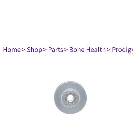
Home
> Shop
> Parts
> Bone Health
> Prodig