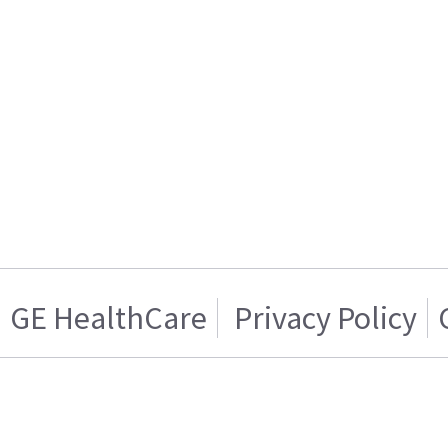
GE HealthCare
Privacy Policy