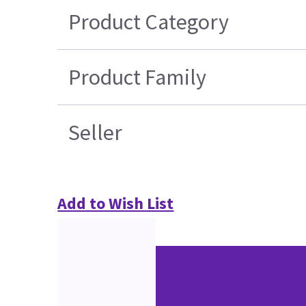
Product Category
Product Family
Seller
Add to Wish List