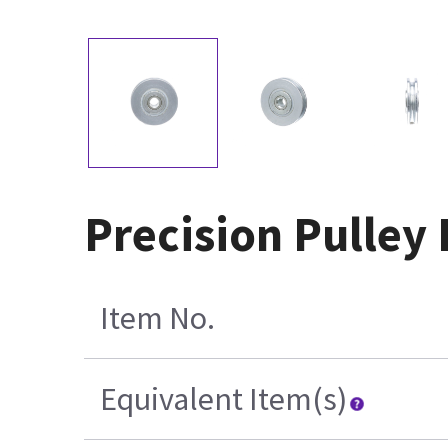
Precision Pulley
Item No.
Equivalent Item(s)