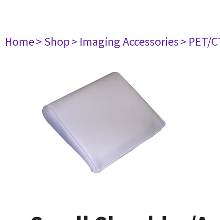
Home
> Shop
> Imaging Accessories
> PET/C