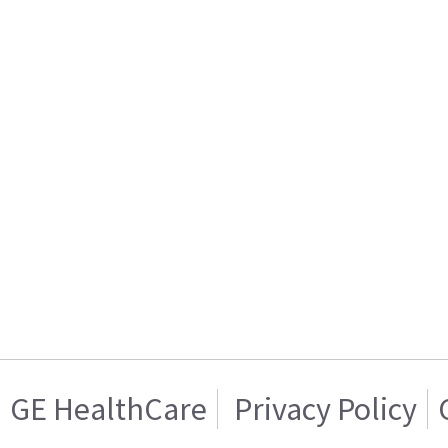
GE HealthCare
Privacy Policy