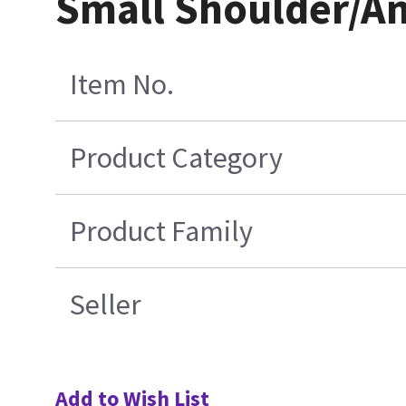
Small Shoulder/An
Item No.
Product Category
Product Family
Seller
Add to Wish List