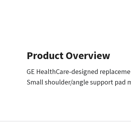
Product Overview
GE HealthCare-designed replacemen
Small shoulder/angle support pad mea