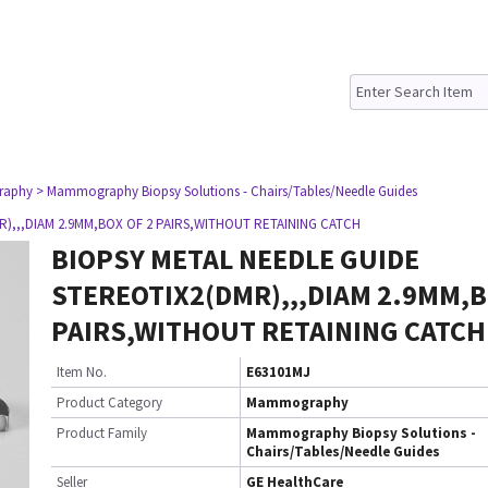
raphy
> Mammography Biopsy Solutions - Chairs/Tables/Needle Guides
),,,DIAM 2.9MM,BOX OF 2 PAIRS,WITHOUT RETAINING CATCH
BIOPSY METAL NEEDLE GUIDE
STEREOTIX2(DMR),,,DIAM 2.9MM,B
PAIRS,WITHOUT RETAINING CATCH
Item No.
E63101MJ
Product Category
Mammography
Product Family
Mammography Biopsy Solutions -
Chairs/Tables/Needle Guides
Seller
GE HealthCare