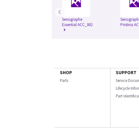
‹
Senographe
Senograph
Essential ACC_002
Pristina A
SHOP
SUPPORT
Parts
Service Docu
Lifecycle Inf
Part Identific