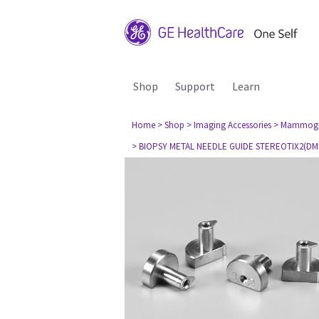
Shop
Support
Learn
Home
> Shop
> Imaging Accessories
> Mammog
> BIOPSY METAL NEEDLE GUIDE STEREOTIX2(DMR