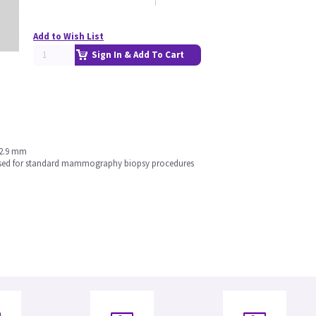
Add to Wish List
Sign In & Add To Cart
 2.9 mm
e used for standard mammography biopsy procedures