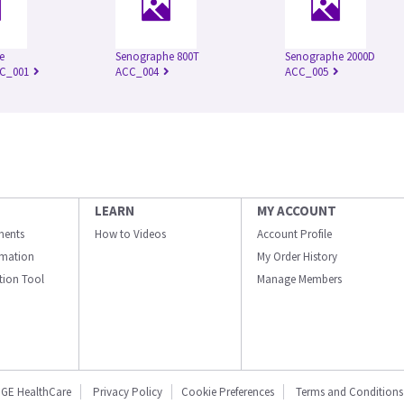
e
Senographe 800T
Senographe 2000D
CC_001
ACC_004
ACC_005
LEARN
MY ACCOUNT
ments
How to Videos
Account Profile
ormation
My Order History
ation Tool
Manage Members
GE HealthCare
Privacy Policy
Cookie Preferences
Terms and Conditions