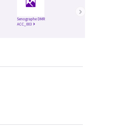
›
Senographe DMR
ACC_003