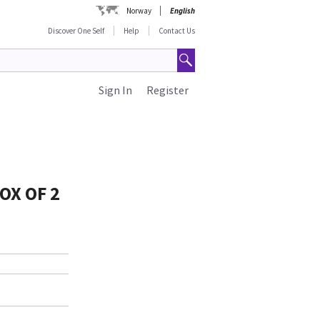
Norway
English
Discover One Self
Help
Contact Us
Sign In
Register
OX OF 2