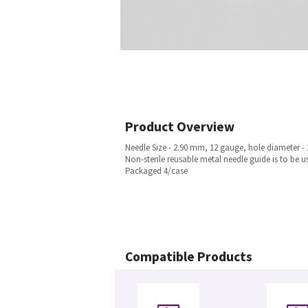
Product Overview
Needle Size - 2.90 mm, 12 gauge, hole diameter -
Non-sterile reusable metal needle guide is to b
Packaged 4/case
Compatible Products