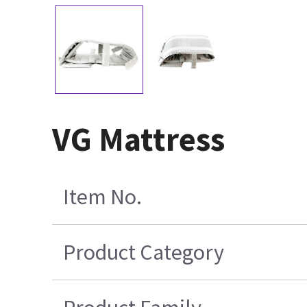
VG Mattress
Item No.
Product Category