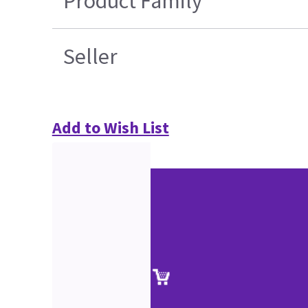
Product Family
Seller
Add to Wish List