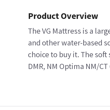
Product Overview
The VG Mattress is a larg
and other water-based sol
choice to buy it. The sof
DMR, NM Optima NM/CT 640