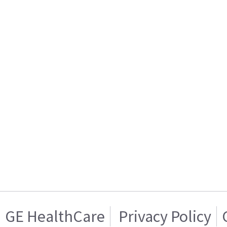
GE HealthCare
Privacy Policy