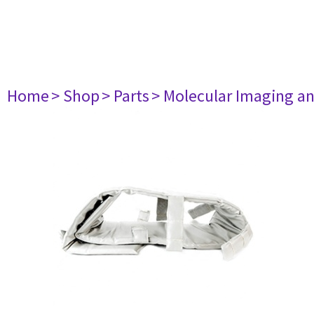
Home
> Shop
> Parts
> Molecular Imaging a