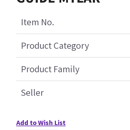
Item No.
Product Category
Product Family
Seller
Add to Wish List