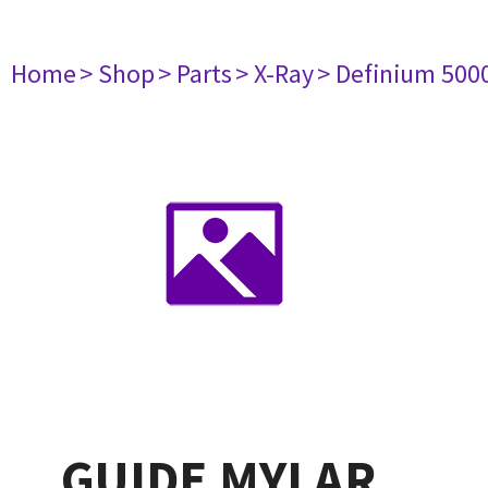
Home
> Shop
> Parts
> X-Ray
> Definium 500
GUIDE MYLAR