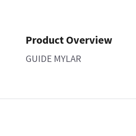
Product Overview
GUIDE MYLAR