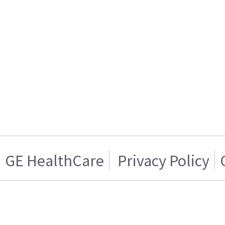
GE HealthCare
Privacy Policy