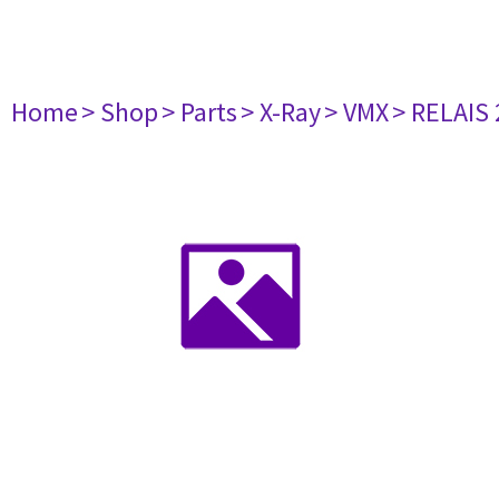
Home
> Shop
> Parts
> X-Ray
> VMX
> RELAIS