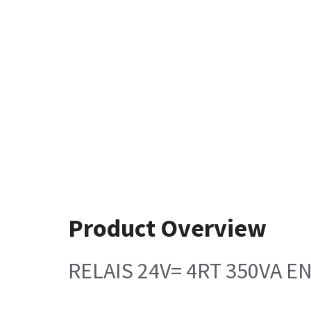
Product Overview
RELAIS 24V= 4RT 350VA E