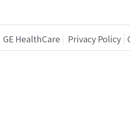
GE HealthCare
Privacy Policy