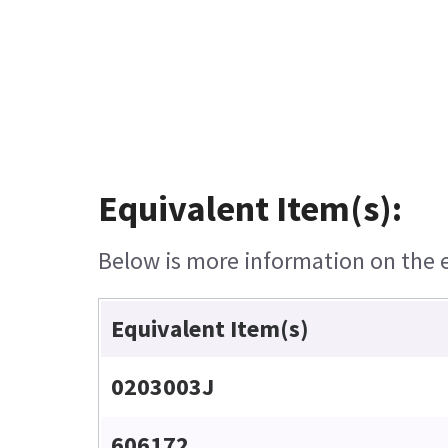
Equivalent Item(s):
Below is more information on the eq
Equivalent Item(s)
0203003J
606172