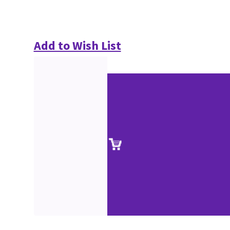
Add to Wish List