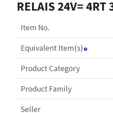
RELAIS 24V= 4RT 
Item No.
Equivalent Item(s)
Product Category
Product Family
Seller