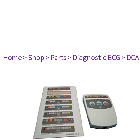
Home
> Shop
> Parts
> Diagnostic ECG
> DCA