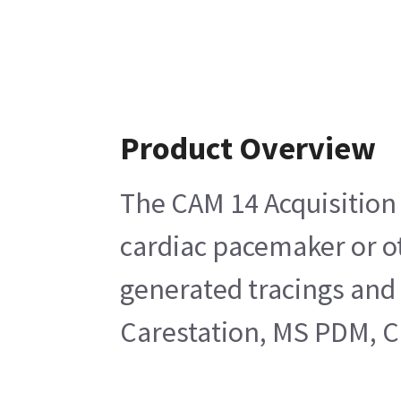
Product Overview
The CAM 14 Acquisition M
cardiac pacemaker or ot
generated tracings and
Carestation, MS PDM, C