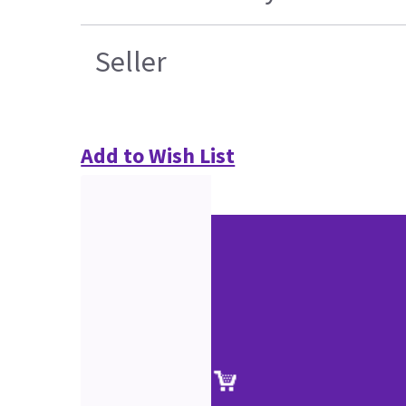
Seller
Add to Wish List