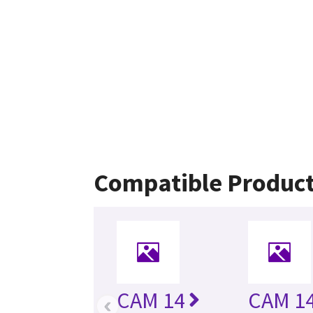
Compatible Produc
CAM 14
CAM 14
‹