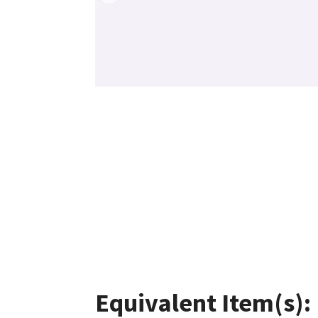
Equivalent Item(s):