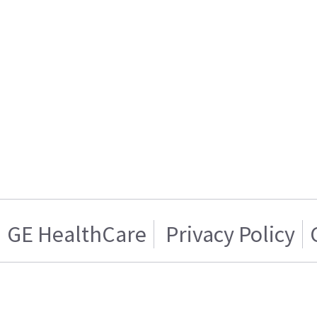
GE HealthCare
Privacy Policy