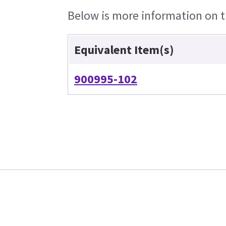
Below is more information on th
Equivalent Item(s)
900995-102