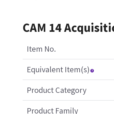
CAM 14 Acquisiti
Item No.
Equivalent Item(s)
Product Category
Product Family