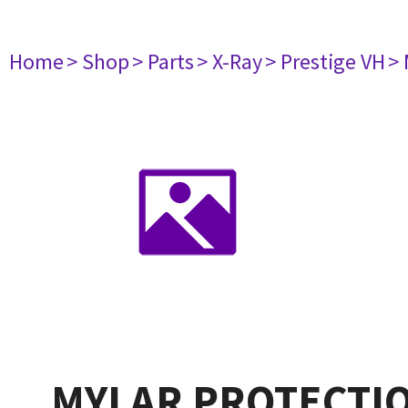
Home
> Shop
> Parts
> X-Ray
> Prestige VH
>
MYLAR PROTECTIO