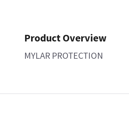
Product Overview
MYLAR PROTECTION