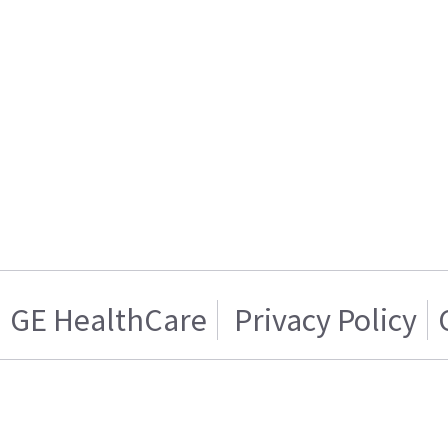
GE HealthCare
Privacy Policy