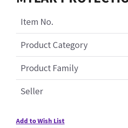
Item No.
Product Category
Product Family
Seller
Add to Wish List