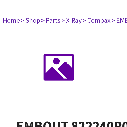
Home
> Shop
> Parts
> X-Ray
> Compax
> EM
EMBOUT 822240P