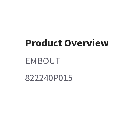
Product Overview
EMBOUT
822240P015