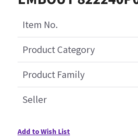
Item No.
Product Category
Product Family
Seller
Add to Wish List