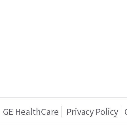
GE HealthCare
Privacy Policy