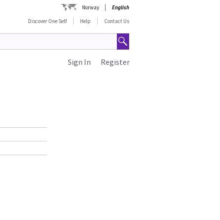
Norway
English
Discover One Self
Help
Contact Us
Sign In
Register