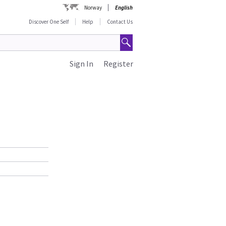
Norway
English
Discover One Self
Help
Contact Us
Sign In
Register