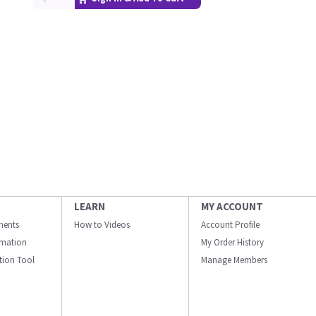
LEARN
MY ACCOUNT
ments
How to Videos
Account Profile
ormation
My Order History
ation Tool
Manage Members