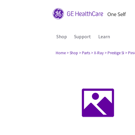
Shop
Support
Learn
Home
> Shop
> Parts
> X-Ray
> Prestige SI
> Pini