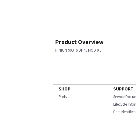
Product Overview
PINION 90DTS DP45 MOD 0.5
SHOP
SUPPORT
Parts
Service Docu
Lifecycle Inf
Part Identific