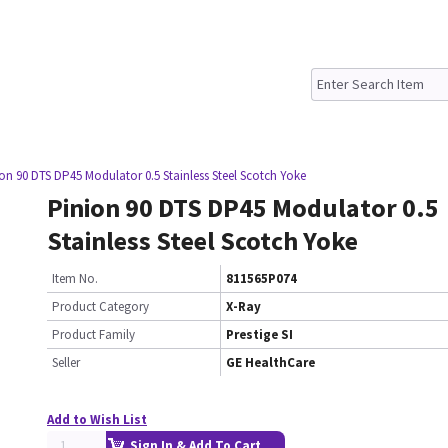
on 90 DTS DP45 Modulator 0.5 Stainless Steel Scotch Yoke
Pinion 90 DTS DP45 Modulator 0.5
Stainless Steel Scotch Yoke
Item No.
811565P074
Product Category
X-Ray
Product Family
Prestige SI
Seller
GE HealthCare
Add to Wish List
Sign In & Add To Cart