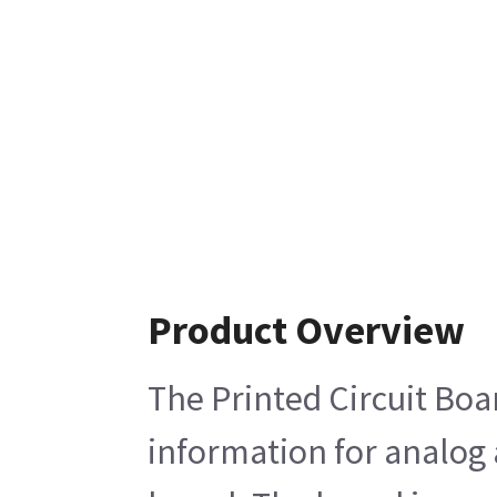
Product Overview
The Printed Circuit Boa
information for analog 