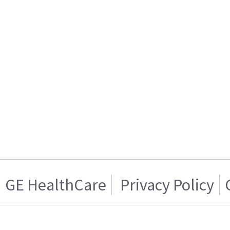
GE HealthCare
Privacy Policy