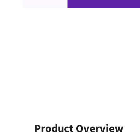
Product Overview