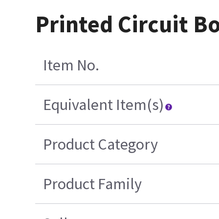
Printed Circuit B
Item No.
Equivalent Item(s)
Product Category
Product Family