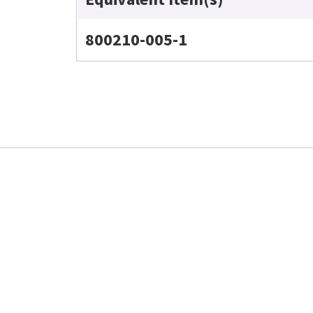
800210-005-1