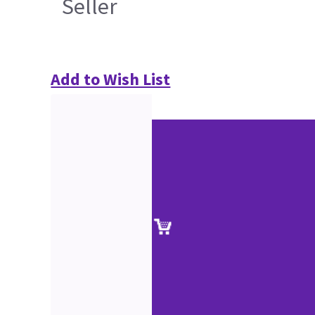
Seller
Add to Wish List