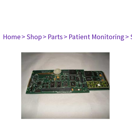
Home
> Shop
> Parts
> Patient Monitoring
> 