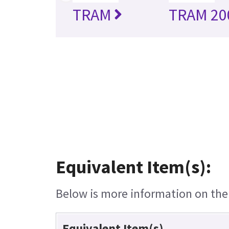
TRAM
TRAM 20
Equivalent Item(s):
Below is more information on the e
Equivalent Item(s)