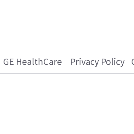
GE HealthCare
Privacy Policy