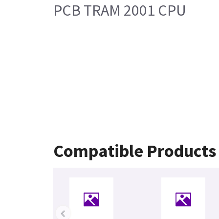
PCB TRAM 2001 CPU
Compatible Products
‹