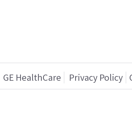
GE HealthCare
Privacy Policy