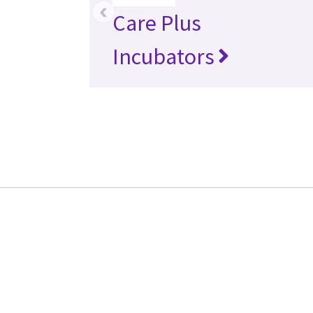
‹
Care Plus
Incubators