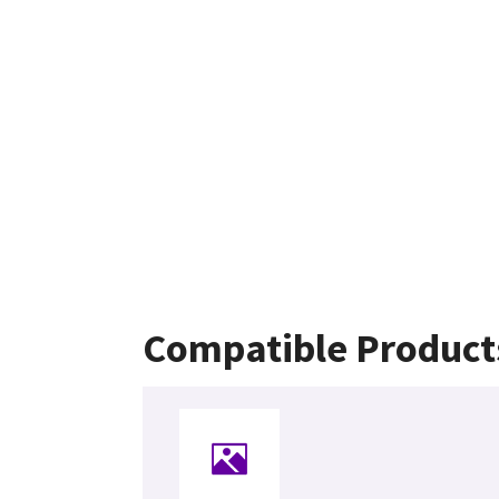
Compatible Product