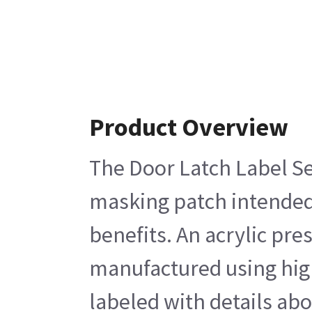
Product Overview
The Door Latch Label Set
masking patch intended f
benefits. An acrylic pre
manufactured using high 
labeled with details ab