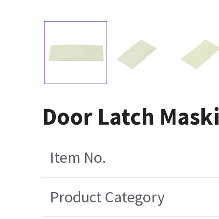
Door Latch Mask
Item No.
Product Category