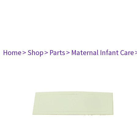
Home
> Shop
> Parts
> Maternal Infant Care