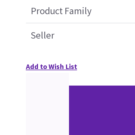
Product Family
Seller
Add to Wish List