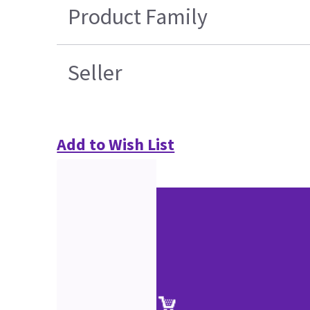
Product Family
Seller
Add to Wish List