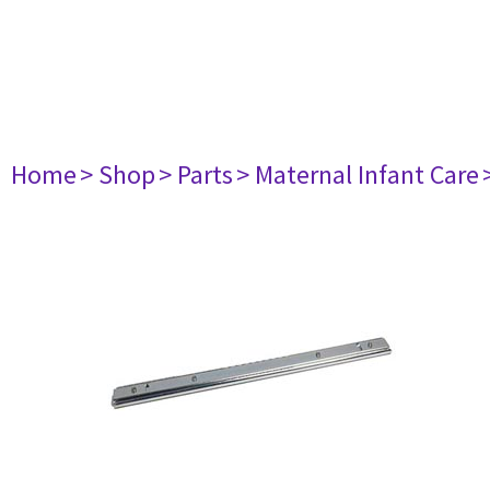
Home
> Shop
> Parts
> Maternal Infant Care