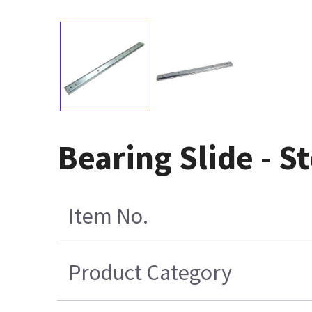
Bearing Slide - S
Item No.
Product Category