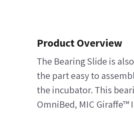
Product Overview
The Bearing Slide is als
the part easy to assemble
the incubator. This bear
OmniBed, MIC Giraffe™ I