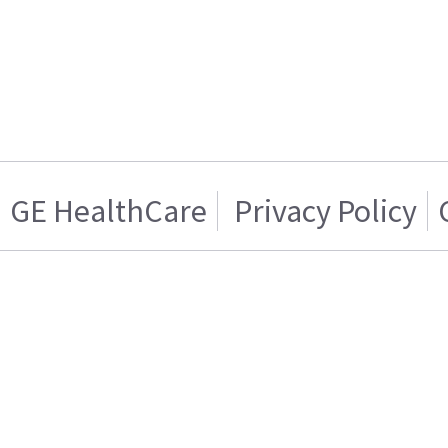
GE HealthCare
Privacy Policy