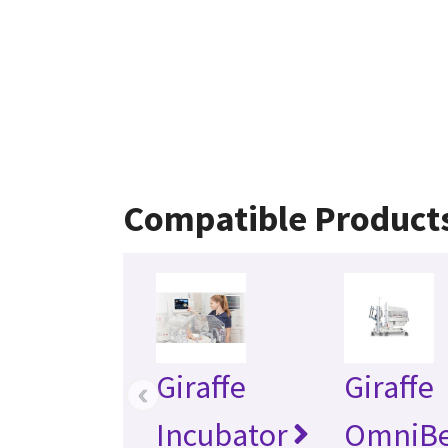
Compatible Product
Giraffe
Giraffe
‹
Incubator
OmniB