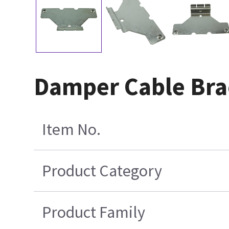
Damper Cable Bra
Item No.
Product Category
Product Family