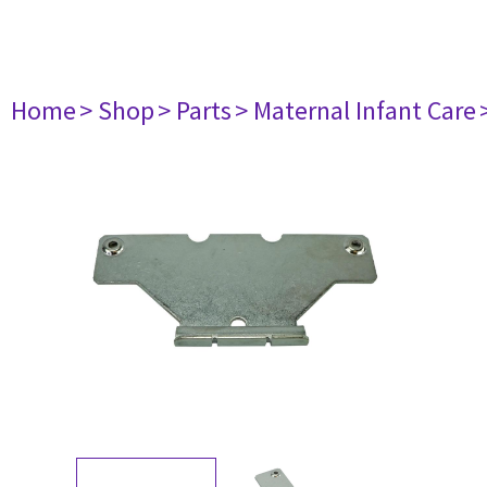
Home
> Shop
> Parts
> Maternal Infant Care