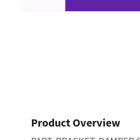
Product Overview