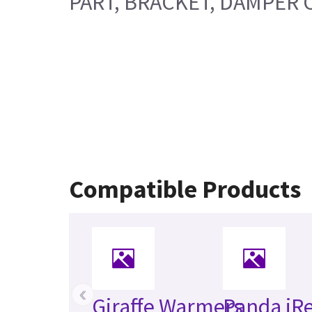
PART, BRACKET, DAMPER 
Compatible Products
‹
Giraffe Warmers
Panda iR