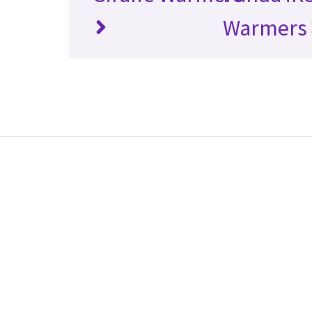
Warmers