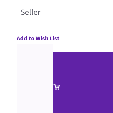
Seller
Add to Wish List