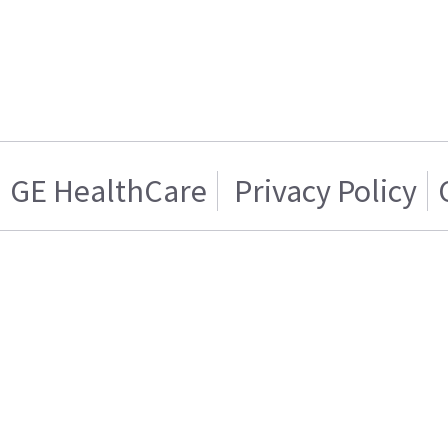
GE HealthCare
Privacy Policy