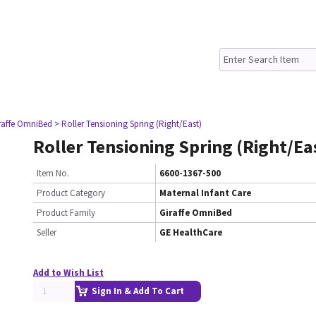
raffe OmniBed
> Roller Tensioning Spring (Right/East)
Roller Tensioning Spring (Right/Ea
Item No.
6600-1367-500
Product Category
Maternal Infant Care
Product Family
Giraffe OmniBed
Seller
GE HealthCare
Add to Wish List
Sign In & Add To Cart