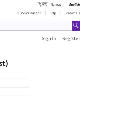
Norway
English
Discover One Self
Help
Contact Us
Sign In
Register
st)