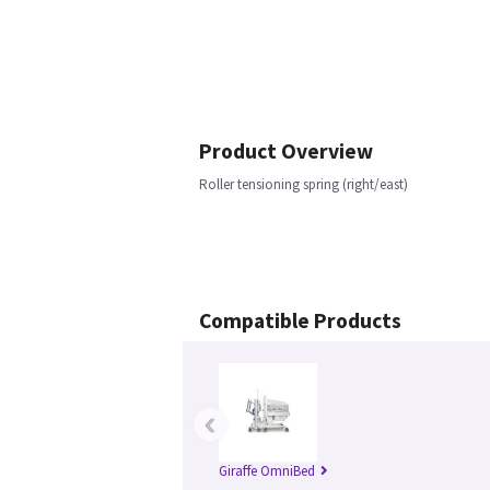
Product Overview
Roller tensioning spring (right/east)
Compatible Products
‹
Giraffe OmniBed