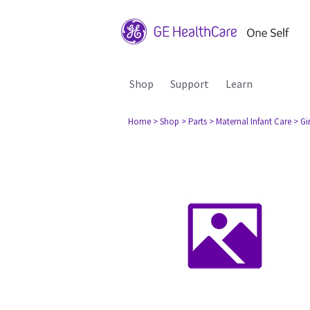
Shop
Support
Learn
Home
> Shop
> Parts
> Maternal Infant Care
> Gi