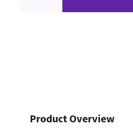
Product Overview