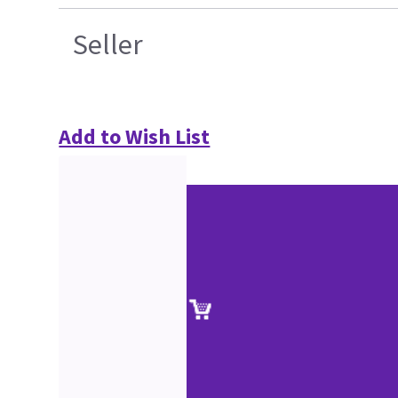
Seller
Add to Wish List