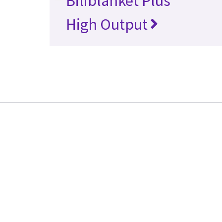
Biliblanket Plus
High Output