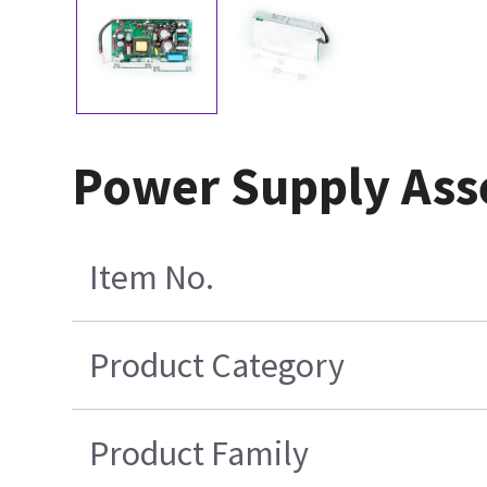
Power Supply Ass
Item No.
Product Category
Product Family