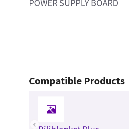
POWER SUPPLY BOARD
Compatible Products
‹