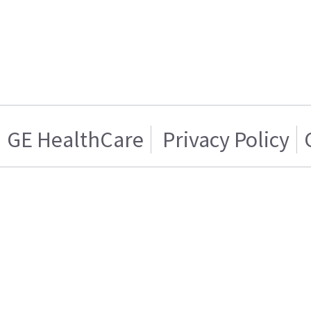
GE HealthCare
Privacy Policy