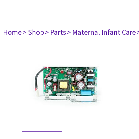
Home
> Shop
> Parts
> Maternal Infant Care