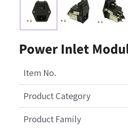
Power Inlet Modu
Item No.
Product Category
Product Family