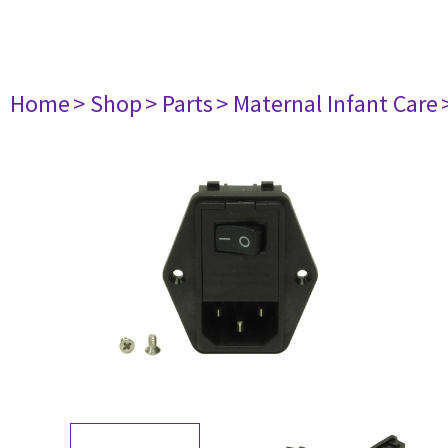
Home
> Shop
> Parts
> Maternal Infant Care