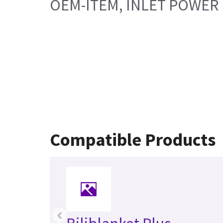
OEM-ITEM, INLET POWER
Compatible Products
‹