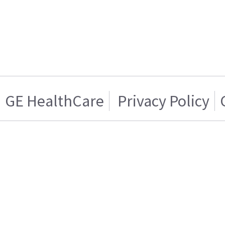
GE HealthCare
Privacy Policy