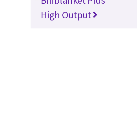
Biliblanket Plus
High Output