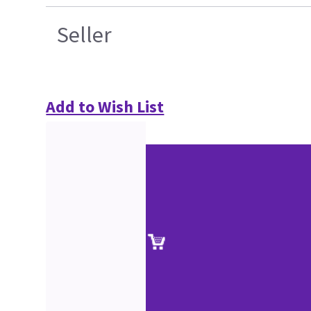
Seller
Add to Wish List