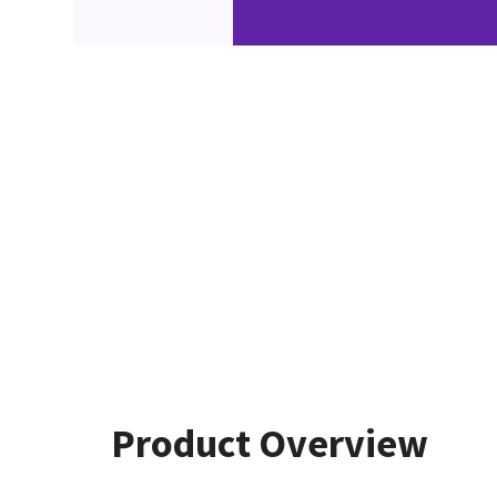
Product Overview