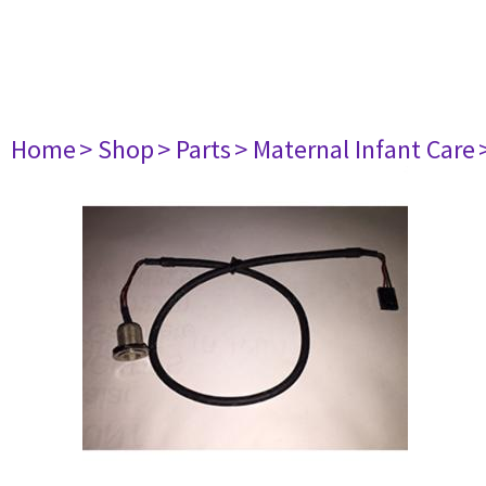
Home
> Shop
> Parts
> Maternal Infant Care