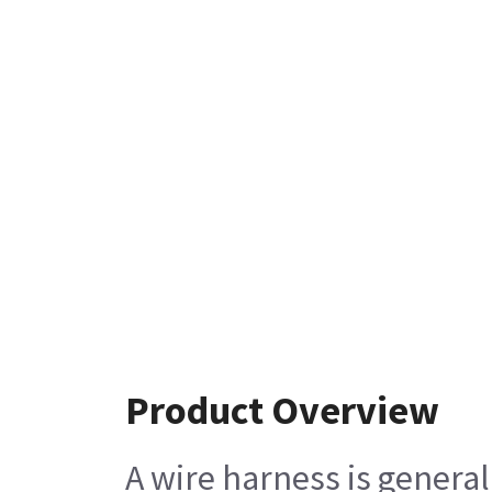
Product Overview
A wire harness is general