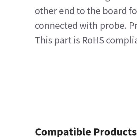
other end to the board fo
connected with probe. Pro
This part is RoHS compli
Compatible Products