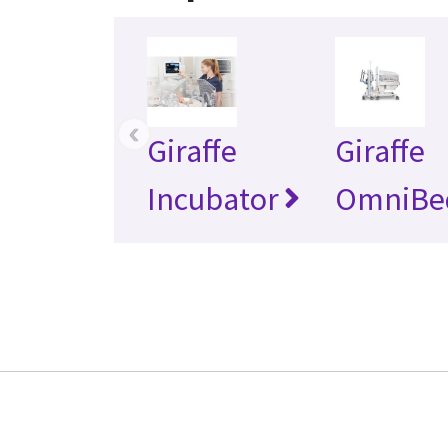
‹
Giraffe
Giraffe
Incubator
OmniBe