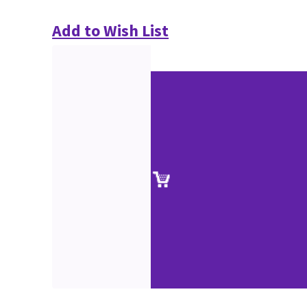
Add to Wish List