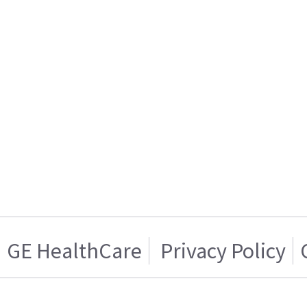
GE HealthCare
Privacy Policy