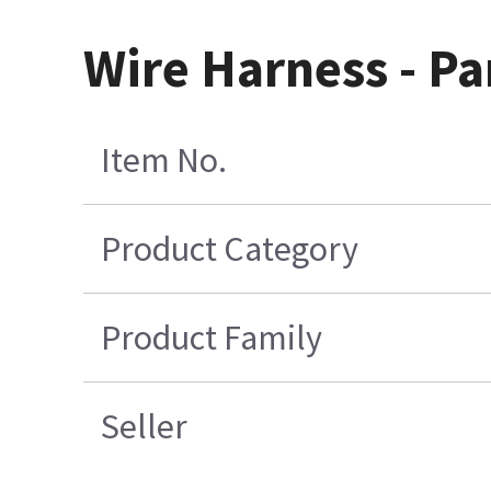
Wire Harness - Pa
Item No.
Product Category
Product Family
Seller