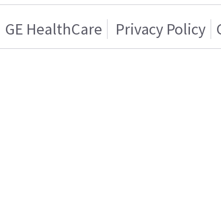
GE HealthCare
Privacy Policy