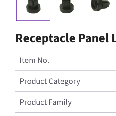
Receptacle Panel 
Item No.
Product Category
Product Family