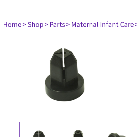
Home
> Shop
> Parts
> Maternal Infant Care