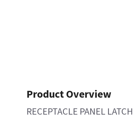
Product Overview
RECEPTACLE PANEL LATCH 