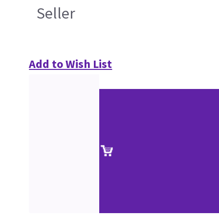
Seller
Add to Wish List