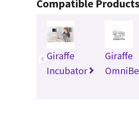
Compatible Product
Giraffe
Giraffe
‹
Incubator
OmniBe