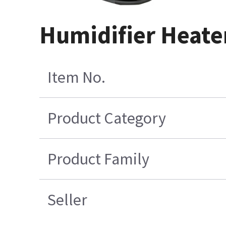
Humidifier Heate
Item No.
Product Category
Product Family
Seller