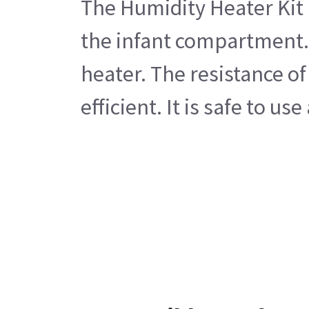
The Humidity Heater Kit 
the infant compartment. 
heater. The resistance of
efficient. It is safe to 