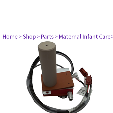
Home
> Shop
> Parts
> Maternal Infant Care