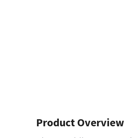
Product Overview