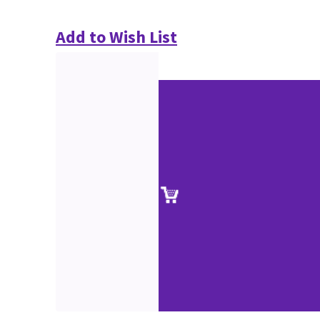
Add to Wish List