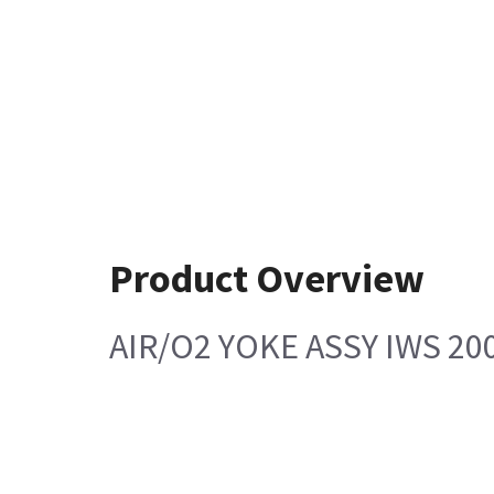
Product Overview
AIR/O2 YOKE ASSY IWS 200