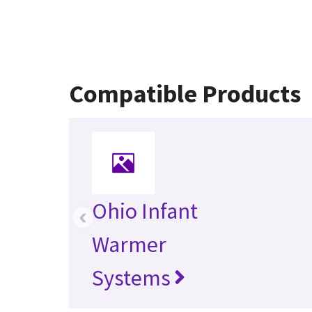
Compatible Products
Ohio Infant
‹
Warmer
Systems