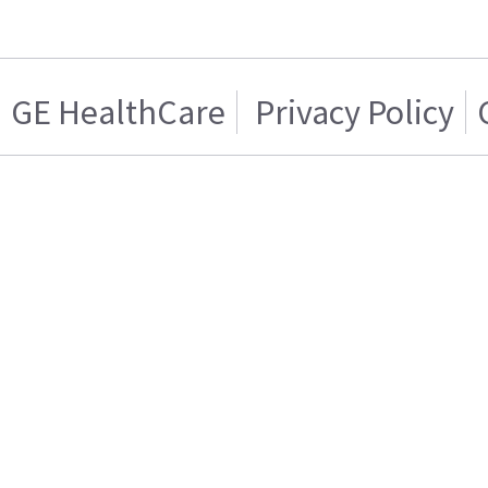
GE HealthCare
Privacy Policy