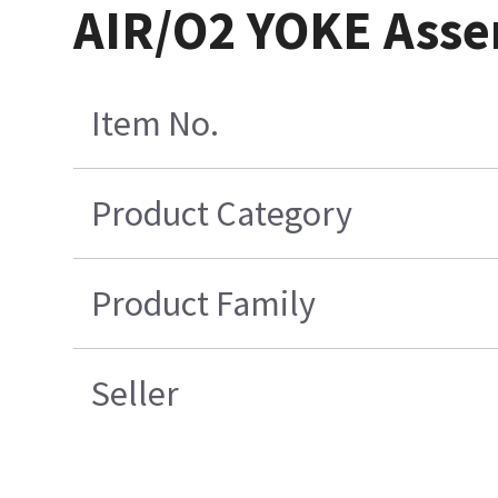
AIR/O2 YOKE Asse
Item No.
Product Category
Product Family
Seller