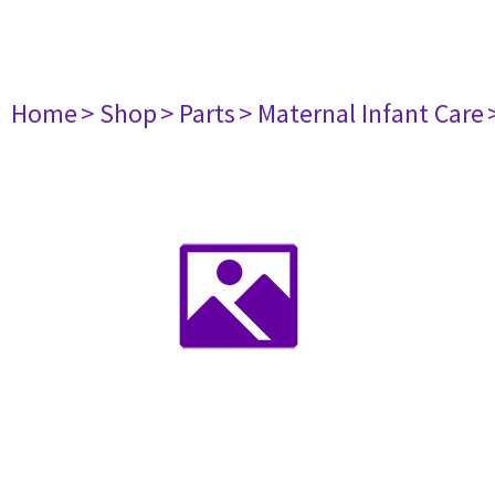
Home
> Shop
> Parts
> Maternal Infant Care