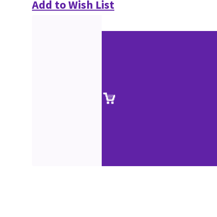
Add to Wish List