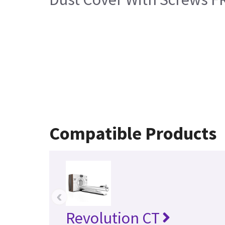
Compatible Products
‹
Revolution CT