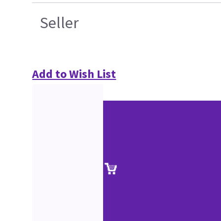
Seller
Add to Wish List