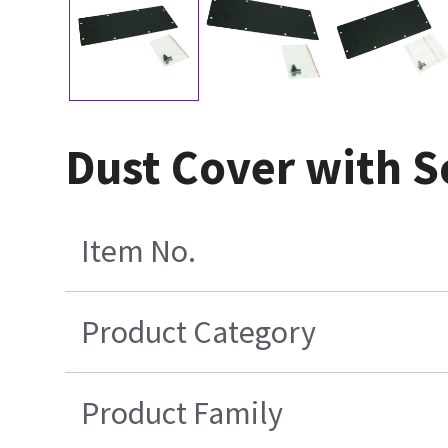
Dust Cover with 
Item No.
Product Category
Product Family