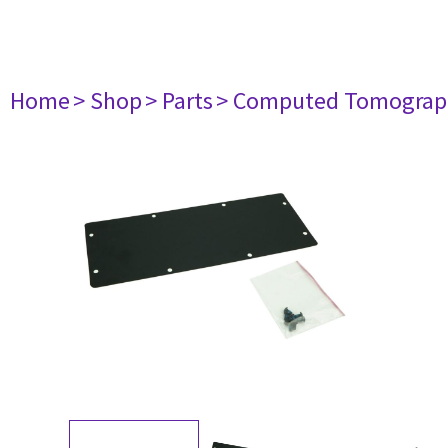
Home
> Shop
> Parts
> Computed Tomograp