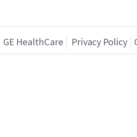
GE HealthCare
Privacy Policy