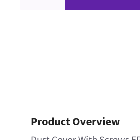
Product Overview
Dust Cover With Screws F