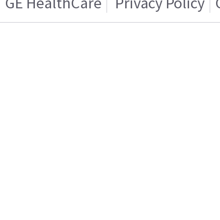
GE HealthCare
Privacy Policy