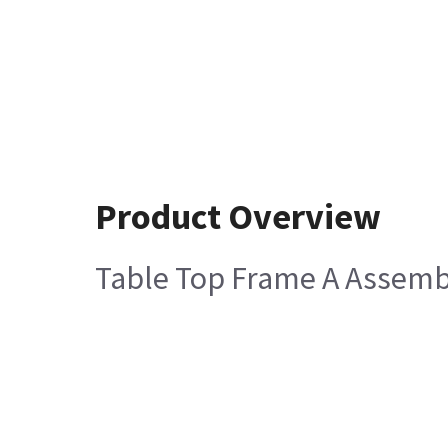
Product Overview
Table Top Frame A Assemb