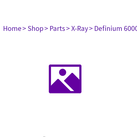
Home
> Shop
> Parts
> X-Ray
> Definium 600