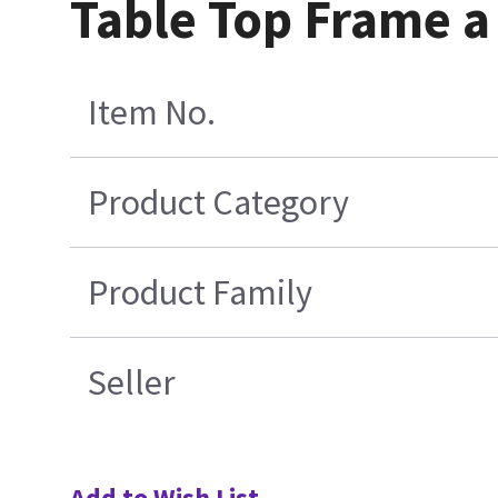
Table Top Frame 
Item No.
Product Category
Product Family
Seller
Add to Wish List