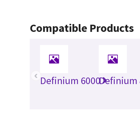
Compatible Products
‹
Definium 6000
Definium