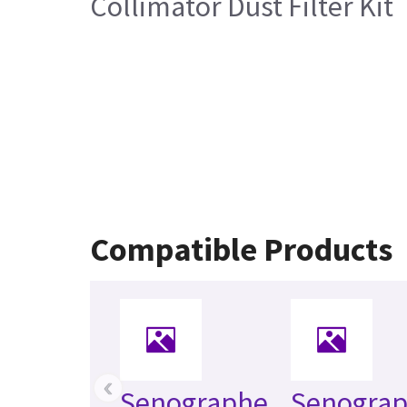
Collimator Dust Filter Kit
Compatible Products
‹
Senographe
Senogra