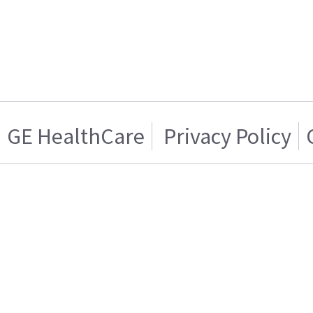
GE HealthCare
Privacy Policy