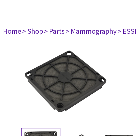
Home
> Shop
> Parts
> Mammography
> ESS