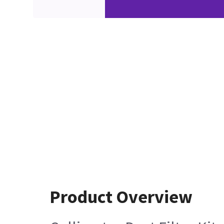
Product Overview