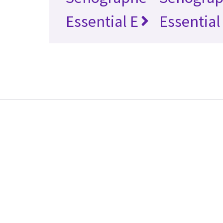
Essential E
Essential