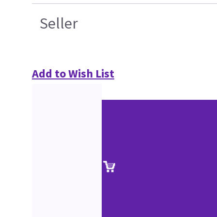
Seller
Add to Wish List