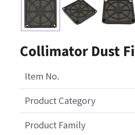
Collimator Dust Fi
Item No.
Product Category
Product Family