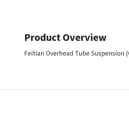
Product Overview
Feitian Overhead Tube Suspension 