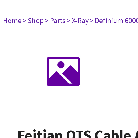
Home
> Shop
> Parts
> X-Ray
> Definium 600
Feitian OTS Cable