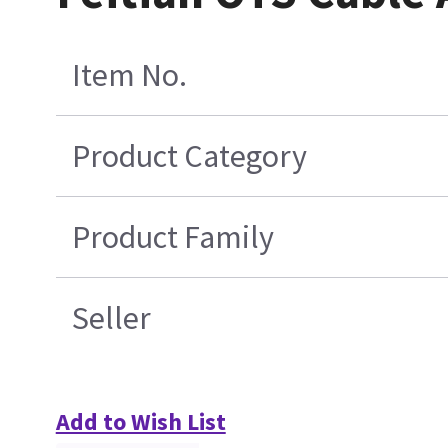
Item No.
Product Category
Product Family
Seller
Add to Wish List