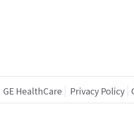
GE HealthCare
Privacy Policy