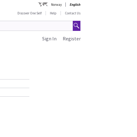
Norway
English
Discover One Self
Help
Contact Us
Sign In
Register