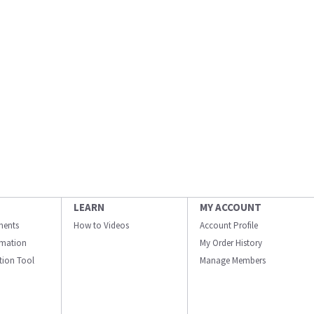
LEARN
MY ACCOUNT
ments
How to Videos
Account Profile
ormation
My Order History
ation Tool
Manage Members