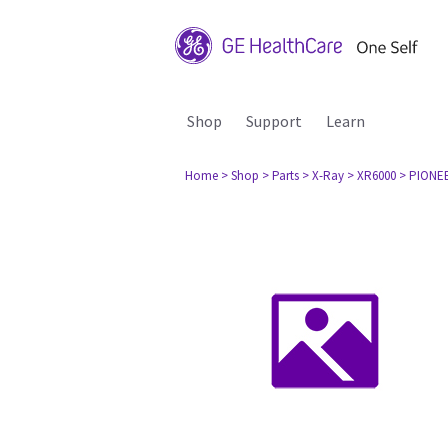
Shop
Support
Learn
Home
> Shop
> Parts
> X-Ray
> XR6000
> PIONEE