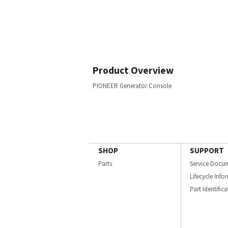
Product Overview
PIONEER Generator Console
SHOP
SUPPORT
Parts
Service Docu
Lifecycle Inf
Part Identific