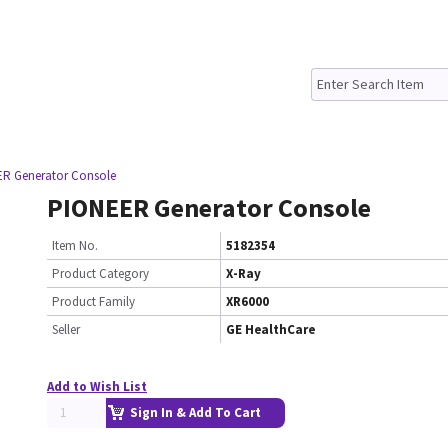
R Generator Console
PIONEER Generator Console
Item No.
5182354
Product Category
X-Ray
Product Family
XR6000
Seller
GE HealthCare
Add to Wish List
Sign In & Add To Cart