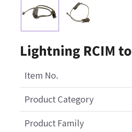
Lightning RCIM t
Item No.
Product Category
Product Family