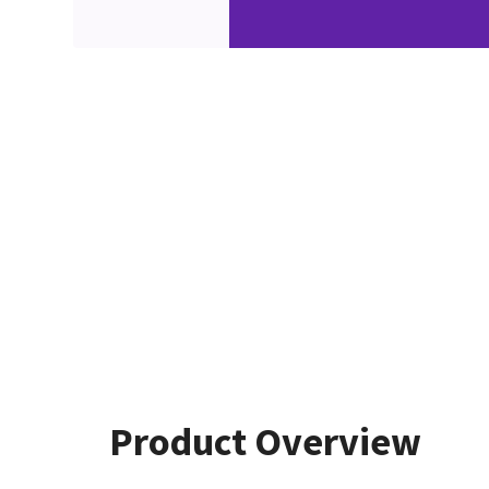
Product Overview