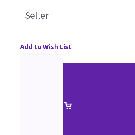
Seller
Add to Wish List