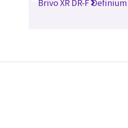
Brivo XR DR-F
Definium