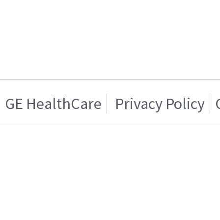
GE HealthCare
Privacy Policy