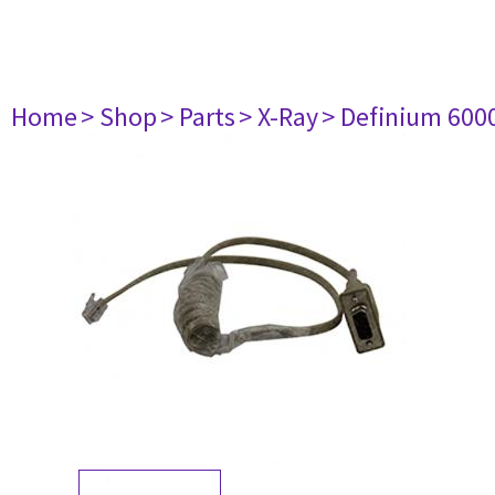
Home
> Shop
> Parts
> X-Ray
> Definium 600