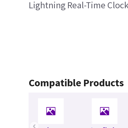
Lightning Real-Time Cloc
Compatible Products
‹